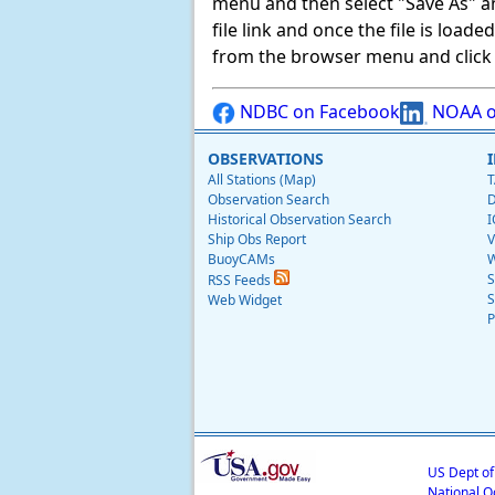
menu and then select "Save As" and 
file link and once the file is load
from the browser menu and click on
NDBC on Facebook
NOAA o
OBSERVATIONS
All Stations (Map)
T
Observation Search
D
Historical Observation Search
I
Ship Obs Report
V
BuoyCAMs
W
S
RSS Feeds
S
Web Widget
P
US Dept o
National O