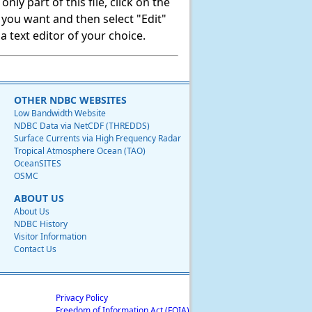
ly part of this file, click on the
t you want and then select "Edit"
 text editor of your choice.
OTHER NDBC WEBSITES
Low Bandwidth Website
NDBC Data via NetCDF (THREDDS)
Surface Currents via High Frequency Radar
Tropical Atmosphere Ocean (TAO)
OceanSITES
OSMC
ABOUT US
About Us
NDBC History
Visitor Information
Contact Us
Privacy Policy
Freedom of Information Act (FOIA)