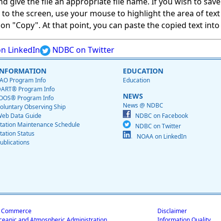
give the file an appropriate file name. If you wish to save on
ed to the screen, use your mouse to highlight the area of tex
 "Copy". At that point, you can paste the copied text into a
n LinkedIn
NDBC on Twitter
INFORMATION
EDUCATION
AO Program Info
Education
ART® Program Info
NEWS
OOS® Program Info
News @ NDBC
oluntary Observing Ship
eb Data Guide
NDBC on Facebook
tation Maintenance Schedule
NDBC on Twitter
tation Status
NOAA on LinkedIn
ublications
f Commerce
Disclaimer
ceanic and Atmospheric Administration
Information Quality