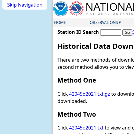
Skip Navigation
HOME
OBSERVATIONS
Station ID Search
Historical Data Down
There are two methods of downloa
second method allows you to view 
Method One
Click
42045o2021.txt.gz
to downloa
downloaded.
Method Two
Click
42045o2021.txt
to view and do