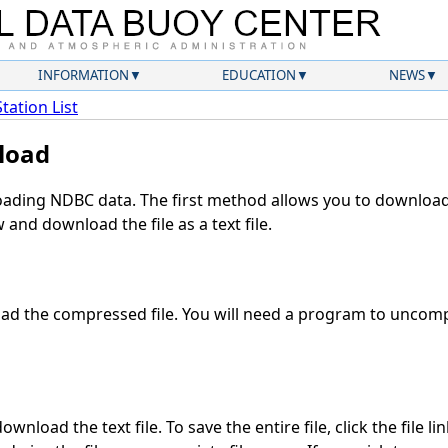
INFORMATION
EDUCATION
NEWS
Station List
load
ding NDBC data. The first method allows you to download 
and download the file as a text file.
d the compressed file. You will need a program to uncompr
wnload the text file. To save the entire file, click the file li