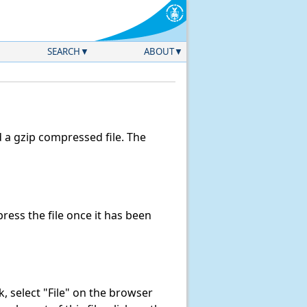
SEARCH
ABOUT
a gzip compressed file. The
ess the file once it has been
nk, select "File" on the browser