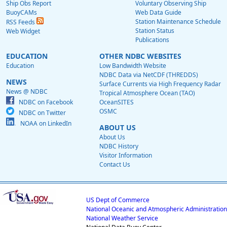
Ship Obs Report
Voluntary Observing Ship
BuoyCAMs
Web Data Guide
Station Maintenance Schedule
RSS Feeds
Station Status
Web Widget
Publications
EDUCATION
OTHER NDBC WEBSITES
Education
Low Bandwidth Website
NDBC Data via NetCDF (THREDDS)
NEWS
Surface Currents via High Frequency Radar
News @ NDBC
Tropical Atmosphere Ocean (TAO)
NDBC on Facebook
OceanSITES
OSMC
NDBC on Twitter
NOAA on LinkedIn
ABOUT US
About Us
NDBC History
Visitor Information
Contact Us
US Dept of Commerce
National Oceanic and Atmospheric Administration
National Weather Service