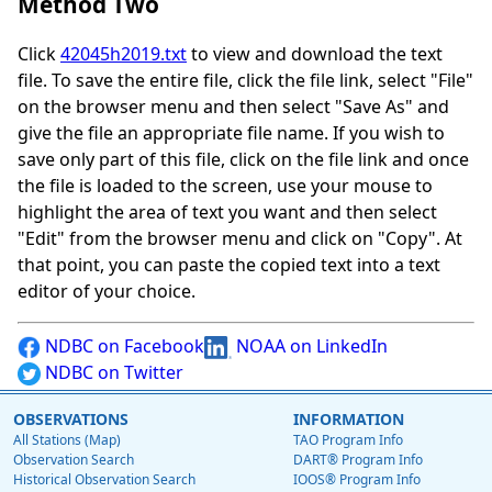
Method Two
Click
42045h2019.txt
to view and download the text
file. To save the entire file, click the file link, select "File"
on the browser menu and then select "Save As" and
give the file an appropriate file name. If you wish to
save only part of this file, click on the file link and once
the file is loaded to the screen, use your mouse to
highlight the area of text you want and then select
"Edit" from the browser menu and click on "Copy". At
that point, you can paste the copied text into a text
editor of your choice.
NDBC on Facebook
NOAA on LinkedIn
NDBC on Twitter
OBSERVATIONS
INFORMATION
All Stations (Map)
TAO Program Info
Observation Search
DART® Program Info
Historical Observation Search
IOOS® Program Info