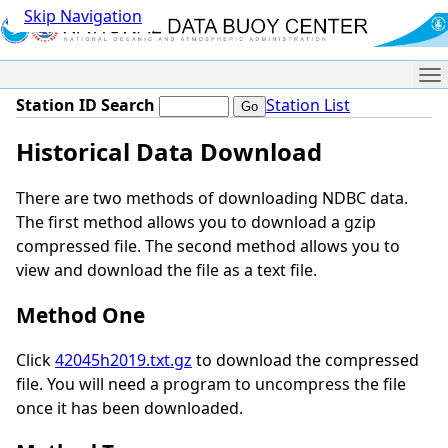
Skip Navigation
Me
Station ID Search
Station List
Historical Data Download
There are two methods of downloading NDBC data.
The first method allows you to download a gzip
compressed file. The second method allows you to
view and download the file as a text file.
Method One
Click
42045h2019.txt.gz
to download the compressed
file. You will need a program to uncompress the file
once it has been downloaded.