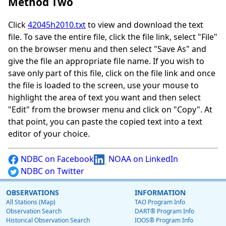
Method Two
Click
42045h2010.txt
to view and download the text
file. To save the entire file, click the file link, select "File"
on the browser menu and then select "Save As" and
give the file an appropriate file name. If you wish to
save only part of this file, click on the file link and once
the file is loaded to the screen, use your mouse to
highlight the area of text you want and then select
"Edit" from the browser menu and click on "Copy". At
that point, you can paste the copied text into a text
editor of your choice.
NDBC on Facebook
NOAA on LinkedIn
NDBC on Twitter
OBSERVATIONS
INFORMATION
All Stations (Map)
TAO Program Info
Observation Search
DART® Program Info
Historical Observation Search
IOOS® Program Info