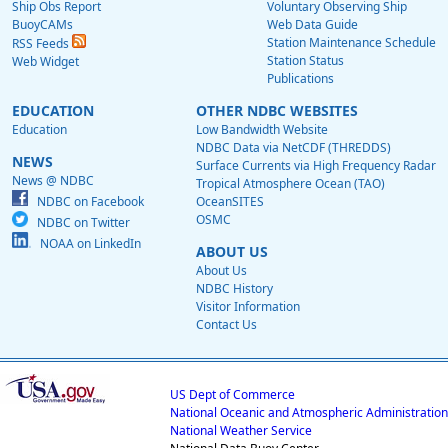
Ship Obs Report
Voluntary Observing Ship
BuoyCAMs
Web Data Guide
Station Maintenance Schedule
RSS Feeds
Station Status
Web Widget
Publications
EDUCATION
OTHER NDBC WEBSITES
Education
Low Bandwidth Website
NDBC Data via NetCDF (THREDDS)
NEWS
Surface Currents via High Frequency Radar
News @ NDBC
Tropical Atmosphere Ocean (TAO)
NDBC on Facebook
OceanSITES
OSMC
NDBC on Twitter
NOAA on LinkedIn
ABOUT US
About Us
NDBC History
Visitor Information
Contact Us
US Dept of Commerce
National Oceanic and Atmospheric Administration
National Weather Service