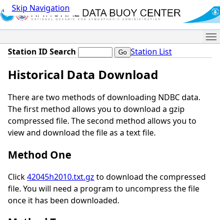
Skip Navigation
Me
Station ID Search
Station List
Historical Data Download
There are two methods of downloading NDBC data.
The first method allows you to download a gzip
compressed file. The second method allows you to
view and download the file as a text file.
Method One
Click
42045h2010.txt.gz
to download the compressed
file. You will need a program to uncompress the file
once it has been downloaded.