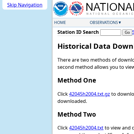
Skip Navigation
HOME
OBSERVATIONS
Station ID Search
Historical Data Down
There are two methods of downloa
second method allows you to view 
Method One
Click
42045h2004.txt.gz
to downloa
downloaded.
Method Two
Click
42045h2004.txt
to view and do