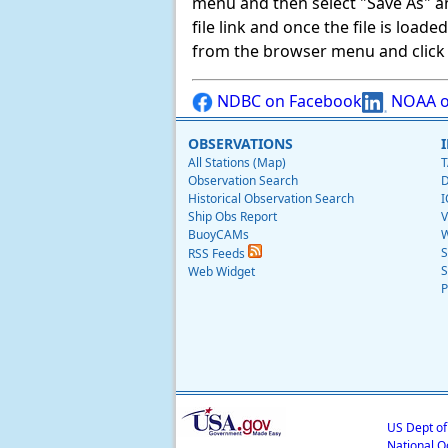
menu and then select "Save As" and 
file link and once the file is load
from the browser menu and click on
NDBC on Facebook
NOAA o
OBSERVATIONS
All Stations (Map)
T
Observation Search
D
Historical Observation Search
I
Ship Obs Report
V
BuoyCAMs
W
S
RSS Feeds
S
Web Widget
P
US Dept o
National O