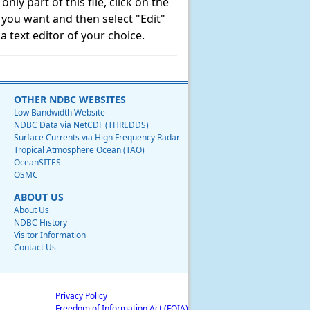
ly part of this file, click on the
t you want and then select "Edit"
 text editor of your choice.
OTHER NDBC WEBSITES
Low Bandwidth Website
NDBC Data via NetCDF (THREDDS)
Surface Currents via High Frequency Radar
Tropical Atmosphere Ocean (TAO)
OceanSITES
OSMC
ABOUT US
About Us
NDBC History
Visitor Information
Contact Us
Privacy Policy
Freedom of Information Act (FOIA)