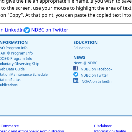
give the file an appropriate file name. If you wish to save on
ed to the screen, use your mouse to highlight the area of tex
 "Copy". At that point, you can paste the copied text into a
n LinkedIn
NDBC on Twitter
INFORMATION
EDUCATION
AO Program Info
Education
ART® Program Info
NEWS
OOS® Program Info
News @ NDBC
oluntary Observing Ship
eb Data Guide
NDBC on Facebook
tation Maintenance Schedule
NDBC on Twitter
tation Status
NOAA on LinkedIn
ublications
f Commerce
Disclaimer
ceanic and Atmospheric Administration
Information Quality