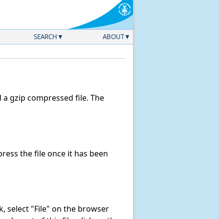
SEARCH
ABOUT
a gzip compressed file. The
ess the file once it has been
nk, select "File" on the browser