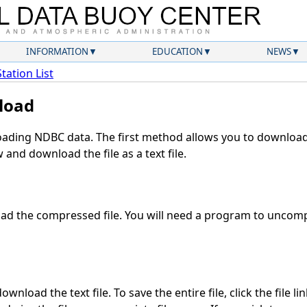
INFORMATION
EDUCATION
NEWS
Station List
load
ding NDBC data. The first method allows you to download 
and download the file as a text file.
d the compressed file. You will need a program to uncompr
wnload the text file. To save the entire file, click the file li