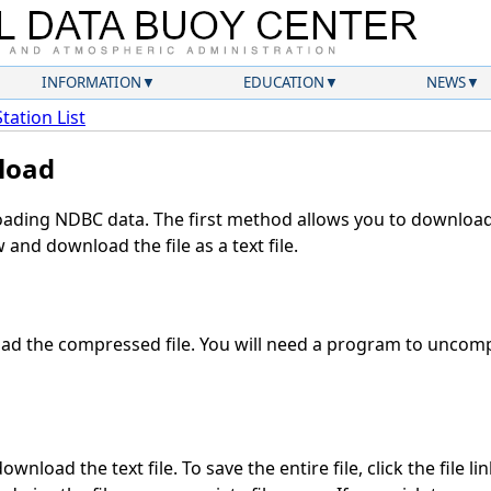
INFORMATION
EDUCATION
NEWS
Station List
load
ding NDBC data. The first method allows you to download 
and download the file as a text file.
d the compressed file. You will need a program to uncompr
wnload the text file. To save the entire file, click the file li