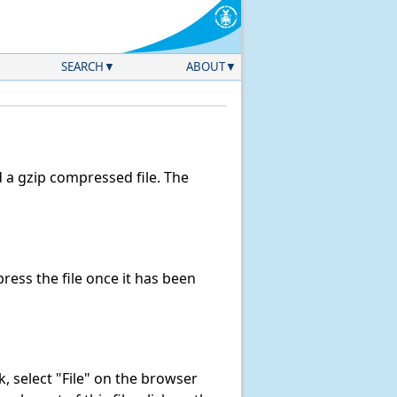
SEARCH
ABOUT
a gzip compressed file. The
ess the file once it has been
nk, select "File" on the browser