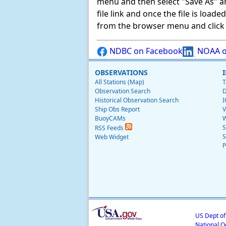
menu and then select "Save As" and 
file link and once the file is load
from the browser menu and click on
NDBC on Facebook
NOAA o
OBSERVATIONS
All Stations (Map)
T
Observation Search
D
Historical Observation Search
I
Ship Obs Report
V
BuoyCAMs
W
S
RSS Feeds
S
Web Widget
P
US Dept o
National O