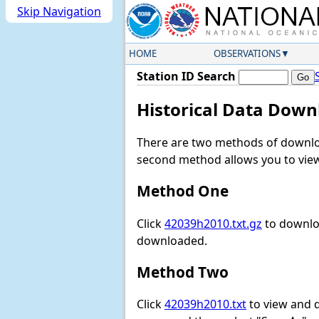
Skip Navigation
HOME
OBSERVATIONS
Station ID Search
Historical Data Down
There are two methods of downloa
second method allows you to view 
Method One
Click
42039h2010.txt.gz
to downloa
downloaded.
Method Two
Click
42039h2010.txt
to view and do