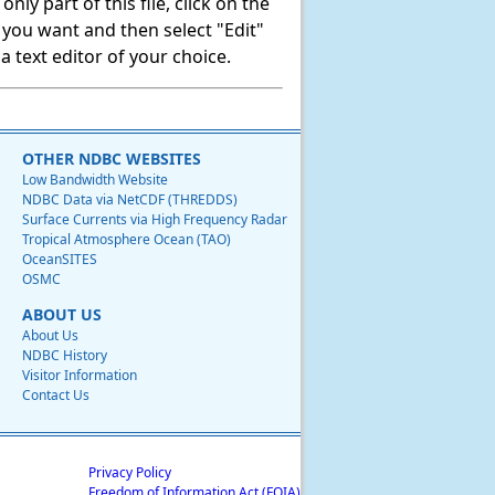
ly part of this file, click on the
t you want and then select "Edit"
 text editor of your choice.
OTHER NDBC WEBSITES
Low Bandwidth Website
NDBC Data via NetCDF (THREDDS)
Surface Currents via High Frequency Radar
Tropical Atmosphere Ocean (TAO)
OceanSITES
OSMC
ABOUT US
About Us
NDBC History
Visitor Information
Contact Us
Privacy Policy
Freedom of Information Act (FOIA)