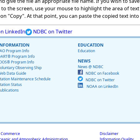
give the file an appropriate file name. If you wish to save on
ed to the screen, use your mouse to highlight the area of tex
 "Copy". At that point, you can paste the copied text into a
n LinkedIn
NDBC on Twitter
INFORMATION
EDUCATION
AO Program Info
Education
ART® Program Info
NEWS
OOS® Program Info
News @ NDBC
oluntary Observing Ship
eb Data Guide
NDBC on Facebook
tation Maintenance Schedule
NDBC on Twitter
tation Status
NOAA on LinkedIn
ublications
f Commerce
Disclaimer
ceanic and Atmospheric Administration
Information Quality