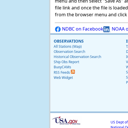
menu and then select "Save As" and 
file link and once the file is load
from the browser menu and click on
NDBC on Facebook
NOAA o
OBSERVATIONS
All Stations (Map)
T
Observation Search
D
Historical Observation Search
I
Ship Obs Report
V
BuoyCAMs
W
S
RSS Feeds
S
Web Widget
P
US Dept o
National O