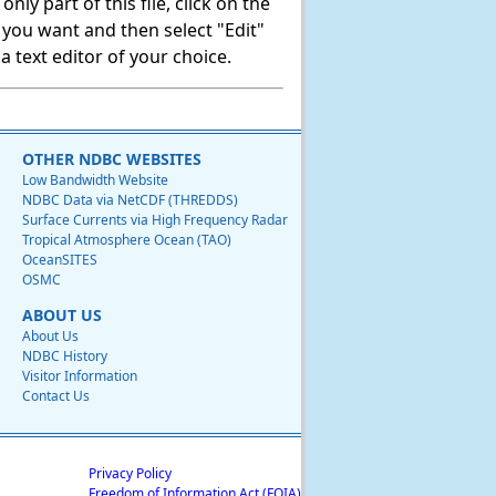
ly part of this file, click on the
t you want and then select "Edit"
 text editor of your choice.
OTHER NDBC WEBSITES
Low Bandwidth Website
NDBC Data via NetCDF (THREDDS)
Surface Currents via High Frequency Radar
Tropical Atmosphere Ocean (TAO)
OceanSITES
OSMC
ABOUT US
About Us
NDBC History
Visitor Information
Contact Us
Privacy Policy
Freedom of Information Act (FOIA)