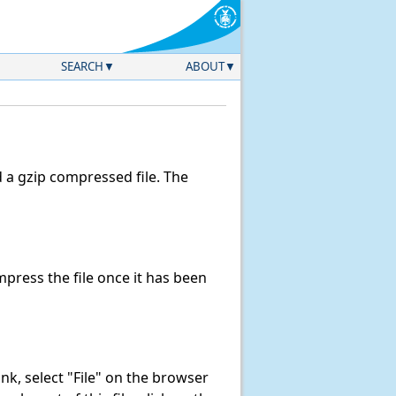
SEARCH
ABOUT
a gzip compressed file. The
ress the file once it has been
link, select "File" on the browser