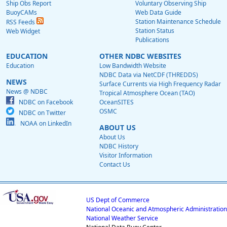
Ship Obs Report
Voluntary Observing Ship
BuoyCAMs
Web Data Guide
Station Maintenance Schedule
RSS Feeds
Station Status
Web Widget
Publications
EDUCATION
OTHER NDBC WEBSITES
Education
Low Bandwidth Website
NDBC Data via NetCDF (THREDDS)
NEWS
Surface Currents via High Frequency Radar
News @ NDBC
Tropical Atmosphere Ocean (TAO)
NDBC on Facebook
OceanSITES
OSMC
NDBC on Twitter
NOAA on LinkedIn
ABOUT US
About Us
NDBC History
Visitor Information
Contact Us
US Dept of Commerce
National Oceanic and Atmospheric Administration
National Weather Service