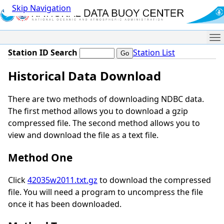
Skip Navigation
Me
Station ID Search
Station List
Historical Data Download
There are two methods of downloading NDBC data.
The first method allows you to download a gzip
compressed file. The second method allows you to
view and download the file as a text file.
Method One
Click
42035w2011.txt.gz
to download the compressed
file. You will need a program to uncompress the file
once it has been downloaded.