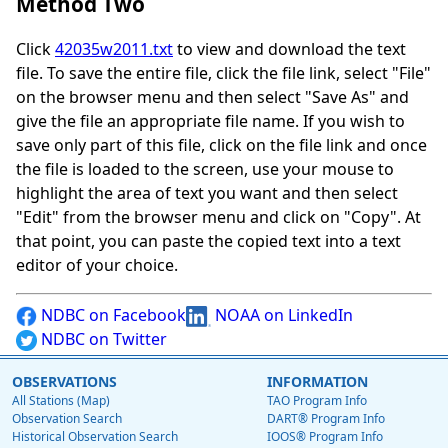
Method Two
Click
42035w2011.txt
to view and download the text
file. To save the entire file, click the file link, select "File"
on the browser menu and then select "Save As" and
give the file an appropriate file name. If you wish to
save only part of this file, click on the file link and once
the file is loaded to the screen, use your mouse to
highlight the area of text you want and then select
"Edit" from the browser menu and click on "Copy". At
that point, you can paste the copied text into a text
editor of your choice.
NDBC on Facebook
NOAA on LinkedIn
NDBC on Twitter
OBSERVATIONS
INFORMATION
All Stations (Map)
TAO Program Info
Observation Search
DART® Program Info
Historical Observation Search
IOOS® Program Info