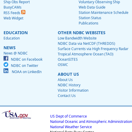
Ship Obs Report
Voluntary Observing Ship
BuoyCAMs
Web Data Guide
Station Maintenance Schedule
RSS Feeds
Station Status
Web Widget
Publications
EDUCATION
OTHER NDBC WEBSITES
Education
Low Bandwidth Website
NDBC Data via NetCDF (THREDDS)
NEWS
Surface Currents via High Frequency Radar
News @ NDBC
Tropical Atmosphere Ocean (TAO)
NDBC on Facebook
OceanSITES
OSMC
NDBC on Twitter
NOAA on LinkedIn
ABOUT US
About Us
NDBC History
Visitor Information
Contact Us
US Dept of Commerce
National Oceanic and Atmospheric Administration
National Weather Service