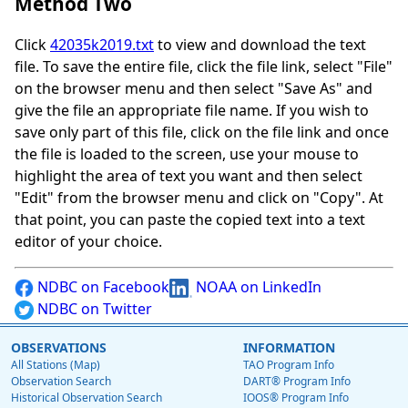
Method Two
Click
42035k2019.txt
to view and download the text
file. To save the entire file, click the file link, select "File"
on the browser menu and then select "Save As" and
give the file an appropriate file name. If you wish to
save only part of this file, click on the file link and once
the file is loaded to the screen, use your mouse to
highlight the area of text you want and then select
"Edit" from the browser menu and click on "Copy". At
that point, you can paste the copied text into a text
editor of your choice.
NDBC on Facebook
NOAA on LinkedIn
NDBC on Twitter
OBSERVATIONS
INFORMATION
All Stations (Map)
TAO Program Info
Observation Search
DART® Program Info
Historical Observation Search
IOOS® Program Info