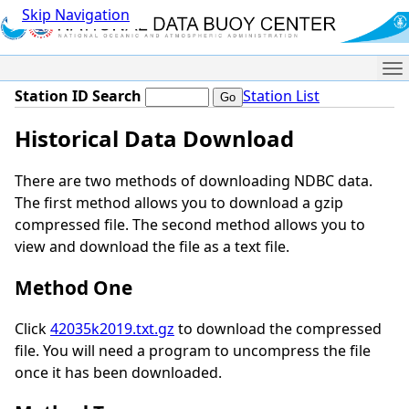
Skip Navigation
Me
Station ID Search
Station List
Historical Data Download
There are two methods of downloading NDBC data.
The first method allows you to download a gzip
compressed file. The second method allows you to
view and download the file as a text file.
Method One
Click
42035k2019.txt.gz
to download the compressed
file. You will need a program to uncompress the file
once it has been downloaded.