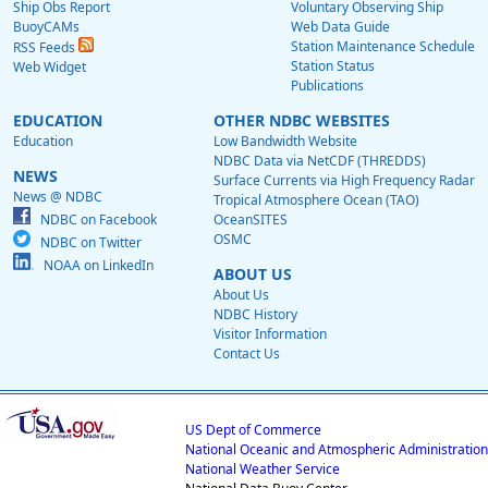
Ship Obs Report
Voluntary Observing Ship
BuoyCAMs
Web Data Guide
Station Maintenance Schedule
RSS Feeds
Station Status
Web Widget
Publications
EDUCATION
OTHER NDBC WEBSITES
Education
Low Bandwidth Website
NDBC Data via NetCDF (THREDDS)
NEWS
Surface Currents via High Frequency Radar
News @ NDBC
Tropical Atmosphere Ocean (TAO)
NDBC on Facebook
OceanSITES
OSMC
NDBC on Twitter
NOAA on LinkedIn
ABOUT US
About Us
NDBC History
Visitor Information
Contact Us
US Dept of Commerce
National Oceanic and Atmospheric Administration
National Weather Service