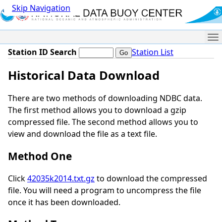
Skip Navigation
Me
Station ID Search
Station List
Historical Data Download
There are two methods of downloading NDBC data.
The first method allows you to download a gzip
compressed file. The second method allows you to
view and download the file as a text file.
Method One
Click
42035k2014.txt.gz
to download the compressed
file. You will need a program to uncompress the file
once it has been downloaded.