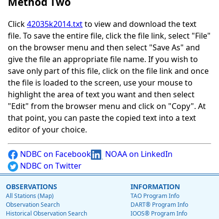
Method Two
Click
42035k2014.txt
to view and download the text
file. To save the entire file, click the file link, select "File"
on the browser menu and then select "Save As" and
give the file an appropriate file name. If you wish to
save only part of this file, click on the file link and once
the file is loaded to the screen, use your mouse to
highlight the area of text you want and then select
"Edit" from the browser menu and click on "Copy". At
that point, you can paste the copied text into a text
editor of your choice.
NDBC on Facebook
NOAA on LinkedIn
NDBC on Twitter
OBSERVATIONS
INFORMATION
All Stations (Map)
TAO Program Info
Observation Search
DART® Program Info
Historical Observation Search
IOOS® Program Info