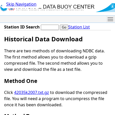
Skip Navigation
Me
Station ID Search
Station List
Historical Data Download
There are two methods of downloading NDBC data.
The first method allows you to download a gzip
compressed file. The second method allows you to
view and download the file as a text file.
Method One
Click
42035k2007.txt.gz
to download the compressed
file. You will need a program to uncompress the file
once it has been downloaded.