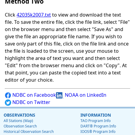
Method Two
Click
42035k2007.txt
to view and download the text
file. To save the entire file, click the file link, select "File"
on the browser menu and then select "Save As" and
give the file an appropriate file name. If you wish to
save only part of this file, click on the file link and once
the file is loaded to the screen, use your mouse to
highlight the area of text you want and then select
"Edit" from the browser menu and click on "Copy". At
that point, you can paste the copied text into a text
editor of your choice.
NDBC on Facebook
NOAA on LinkedIn
NDBC on Twitter
OBSERVATIONS
INFORMATION
All Stations (Map)
TAO Program Info
Observation Search
DART® Program Info
Historical Observation Search
IOOS® Program Info