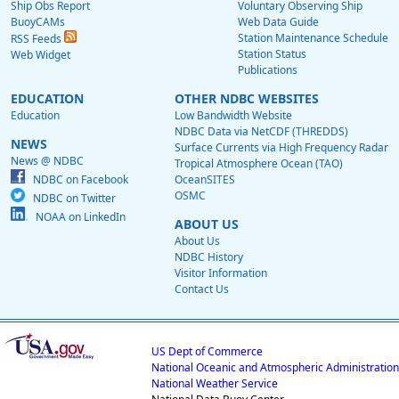
Ship Obs Report
Voluntary Observing Ship
BuoyCAMs
Web Data Guide
Station Maintenance Schedule
RSS Feeds
Station Status
Web Widget
Publications
EDUCATION
OTHER NDBC WEBSITES
Education
Low Bandwidth Website
NDBC Data via NetCDF (THREDDS)
NEWS
Surface Currents via High Frequency Radar
News @ NDBC
Tropical Atmosphere Ocean (TAO)
NDBC on Facebook
OceanSITES
OSMC
NDBC on Twitter
NOAA on LinkedIn
ABOUT US
About Us
NDBC History
Visitor Information
Contact Us
US Dept of Commerce
National Oceanic and Atmospheric Administration
National Weather Service