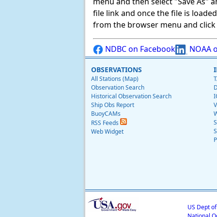
menu and then select "Save As" and 
file link and once the file is load
from the browser menu and click on
NDBC on Facebook
NOAA o
OBSERVATIONS
All Stations (Map)
T
Observation Search
D
Historical Observation Search
I
Ship Obs Report
V
BuoyCAMs
W
S
RSS Feeds
S
Web Widget
P
US Dept o
National O