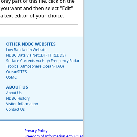
ly part of this file, click on the
t you want and then select "Edit"
 text editor of your choice.
OTHER NDBC WEBSITES
Low Bandwidth Website
NDBC Data via NetCDF (THREDDS)
Surface Currents via High Frequency Radar
Tropical Atmosphere Ocean (TAO)
OceanSITES
OSMC
ABOUT US
About Us
NDBC History
Visitor Information
Contact Us
Privacy Policy
Freedom of Information Act (FOIA)