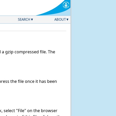
SEARCH
ABOUT
a gzip compressed file. The
ess the file once it has been
nk, select "File" on the browser