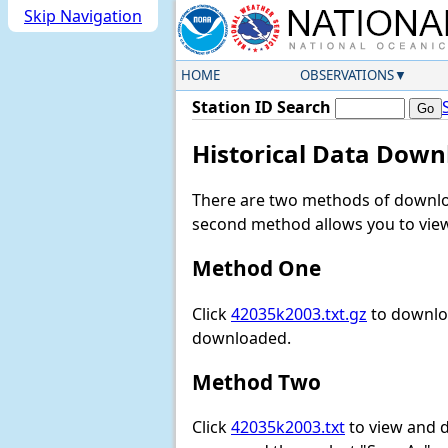
Skip Navigation
HOME
OBSERVATIONS
Station ID Search
Historical Data Down
There are two methods of downloa
second method allows you to view 
Method One
Click
42035k2003.txt.gz
to downloa
downloaded.
Method Two
Click
42035k2003.txt
to view and do