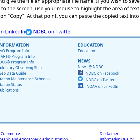
give the file an appropriate file name. If you wish to save on
ed to the screen, use your mouse to highlight the area of tex
 "Copy". At that point, you can paste the copied text into a
n LinkedIn
NDBC on Twitter
INFORMATION
EDUCATION
AO Program Info
Education
ART® Program Info
NEWS
OOS® Program Info
News @ NDBC
oluntary Observing Ship
eb Data Guide
NDBC on Facebook
tation Maintenance Schedule
NDBC on Twitter
tation Status
NOAA on LinkedIn
ublications
f Commerce
Disclaimer
ceanic and Atmospheric Administration
Information Quality