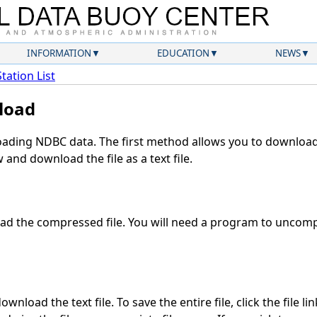
INFORMATION
EDUCATION
NEWS
Station List
load
ding NDBC data. The first method allows you to download 
and download the file as a text file.
d the compressed file. You will need a program to uncompr
wnload the text file. To save the entire file, click the file li