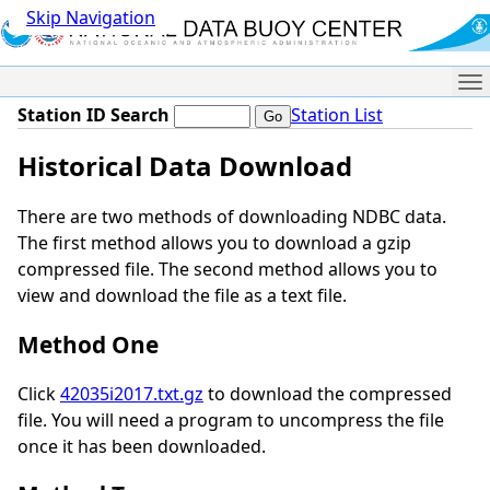
Skip Navigation
Me
Station ID Search
Station List
Historical Data Download
There are two methods of downloading NDBC data.
The first method allows you to download a gzip
compressed file. The second method allows you to
view and download the file as a text file.
Method One
Click
42035i2017.txt.gz
to download the compressed
file. You will need a program to uncompress the file
once it has been downloaded.