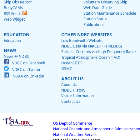
Ship Obs Report
Voluntary Observing Ship
BuoyCAMs
Web Data Guide
Station Maintenance Schedule
RSS Feeds
Station Status
Web Widget
Publications
EDUCATION
OTHER NDBC WEBSITES
Education
Low Bandwidth Website
NDBC Data via NetCDF (THREDDS)
NEWS
Surface Currents via High Frequency Radar
News @ NDBC
Tropical Atmosphere Ocean (TAO)
NDBC on Facebook
OceanSITES
OSMC
NDBC on Twitter
NOAA on LinkedIn
ABOUT US
About Us
NDBC History
Visitor Information
Contact Us
US Dept of Commerce
National Oceanic and Atmospheric Administration
National Weather Service