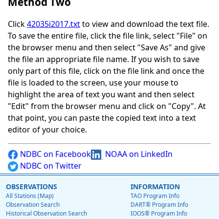
Method Two
Click
42035i2017.txt
to view and download the text file.
To save the entire file, click the file link, select "File" on
the browser menu and then select "Save As" and give
the file an appropriate file name. If you wish to save
only part of this file, click on the file link and once the
file is loaded to the screen, use your mouse to
highlight the area of text you want and then select
"Edit" from the browser menu and click on "Copy". At
that point, you can paste the copied text into a text
editor of your choice.
NDBC on Facebook
NOAA on LinkedIn
NDBC on Twitter
OBSERVATIONS
INFORMATION
All Stations (Map)
TAO Program Info
Observation Search
DART® Program Info
Historical Observation Search
IOOS® Program Info