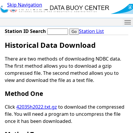
Skip Navigation
Me
Station ID Search
Station List
Historical Data Download
There are two methods of downloading NDBC data.
The first method allows you to download a gzip
compressed file. The second method allows you to
view and download the file as a text file.
Method One
Click
42035h2022.txt.gz
to download the compressed
file. You will need a program to uncompress the file
once it has been downloaded.