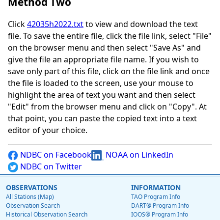
Method Two
Click
42035h2022.txt
to view and download the text
file. To save the entire file, click the file link, select "File"
on the browser menu and then select "Save As" and
give the file an appropriate file name. If you wish to
save only part of this file, click on the file link and once
the file is loaded to the screen, use your mouse to
highlight the area of text you want and then select
"Edit" from the browser menu and click on "Copy". At
that point, you can paste the copied text into a text
editor of your choice.
NDBC on Facebook
NOAA on LinkedIn
NDBC on Twitter
OBSERVATIONS
INFORMATION
All Stations (Map)
TAO Program Info
Observation Search
DART® Program Info
Historical Observation Search
IOOS® Program Info