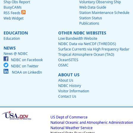
Ship Obs Report
Voluntary Observing Ship
BuoyCAMs
Web Data Guide
Station Maintenance Schedule
RSS Feeds
Station Status
Web Widget
Publications
EDUCATION
OTHER NDBC WEBSITES
Education
Low Bandwidth Website
NDBC Data via NetCDF (THREDDS)
NEWS
Surface Currents via High Frequency Radar
News @ NDBC
Tropical Atmosphere Ocean (TAO)
NDBC on Facebook
OceanSITES
OSMC
NDBC on Twitter
NOAA on LinkedIn
ABOUT US
About Us
NDBC History
Visitor Information
Contact Us
US Dept of Commerce
National Oceanic and Atmospheric Administration
National Weather Service