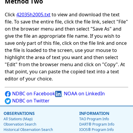
Method Two
Click
42035h2005.txt
to view and download the text
file. To save the entire file, click the file link, select "File"
on the browser menu and then select "Save As" and
give the file an appropriate file name. If you wish to
save only part of this file, click on the file link and once
the file is loaded to the screen, use your mouse to
highlight the area of text you want and then select
"Edit" from the browser menu and click on "Copy". At
that point, you can paste the copied text into a text
editor of your choice.
NDBC on Facebook
NOAA on LinkedIn
NDBC on Twitter
OBSERVATIONS
INFORMATION
All Stations (Map)
TAO Program Info
Observation Search
DART® Program Info
Historical Observation Search
IOOS® Program Info