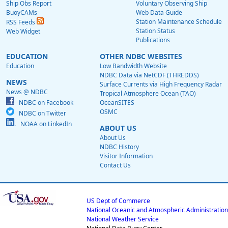
Ship Obs Report
Voluntary Observing Ship
BuoyCAMs
Web Data Guide
Station Maintenance Schedule
RSS Feeds
Station Status
Web Widget
Publications
EDUCATION
OTHER NDBC WEBSITES
Education
Low Bandwidth Website
NDBC Data via NetCDF (THREDDS)
NEWS
Surface Currents via High Frequency Radar
News @ NDBC
Tropical Atmosphere Ocean (TAO)
NDBC on Facebook
OceanSITES
OSMC
NDBC on Twitter
NOAA on LinkedIn
ABOUT US
About Us
NDBC History
Visitor Information
Contact Us
US Dept of Commerce
National Oceanic and Atmospheric Administration
National Weather Service