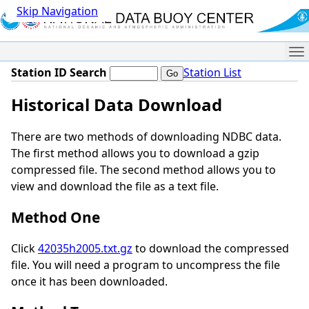
Skip Navigation
Me
Station ID Search
Station List
Historical Data Download
There are two methods of downloading NDBC data.
The first method allows you to download a gzip
compressed file. The second method allows you to
view and download the file as a text file.
Method One
Click
42035h2005.txt.gz
to download the compressed
file. You will need a program to uncompress the file
once it has been downloaded.