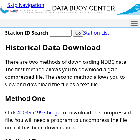
Skip Navigation
Me
Station ID Search
Station List
Historical Data Download
There are two methods of downloading NDBC data.
The first method allows you to download a gzip
compressed file. The second method allows you to
view and download the file as a text file.
Method One
Click
42035h1997.txt.gz
to download the compressed
file. You will need a program to uncompress the file
once it has been downloaded.