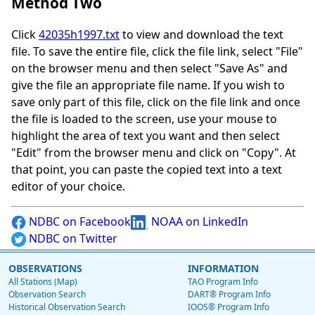
Method Two
Click
42035h1997.txt
to view and download the text
file. To save the entire file, click the file link, select "File"
on the browser menu and then select "Save As" and
give the file an appropriate file name. If you wish to
save only part of this file, click on the file link and once
the file is loaded to the screen, use your mouse to
highlight the area of text you want and then select
"Edit" from the browser menu and click on "Copy". At
that point, you can paste the copied text into a text
editor of your choice.
NDBC on Facebook
NOAA on LinkedIn
NDBC on Twitter
OBSERVATIONS
INFORMATION
All Stations (Map)
TAO Program Info
Observation Search
DART® Program Info
Historical Observation Search
IOOS® Program Info