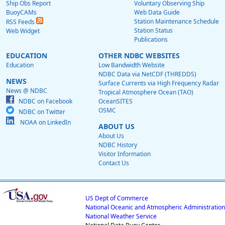
Ship Obs Report
Voluntary Observing Ship
BuoyCAMs
Web Data Guide
Station Maintenance Schedule
RSS Feeds
Station Status
Web Widget
Publications
EDUCATION
OTHER NDBC WEBSITES
Education
Low Bandwidth Website
NDBC Data via NetCDF (THREDDS)
NEWS
Surface Currents via High Frequency Radar
News @ NDBC
Tropical Atmosphere Ocean (TAO)
NDBC on Facebook
OceanSITES
OSMC
NDBC on Twitter
NOAA on LinkedIn
ABOUT US
About Us
NDBC History
Visitor Information
Contact Us
US Dept of Commerce
National Oceanic and Atmospheric Administration
National Weather Service