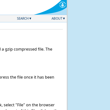
SEARCH
ABOUT
a gzip compressed file. The
ess the file once it has been
nk, select "File" on the browser