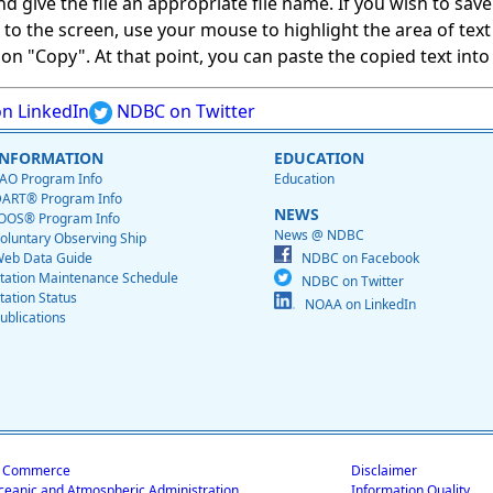
give the file an appropriate file name. If you wish to save on
ed to the screen, use your mouse to highlight the area of tex
 "Copy". At that point, you can paste the copied text into a
n LinkedIn
NDBC on Twitter
INFORMATION
EDUCATION
AO Program Info
Education
ART® Program Info
NEWS
OOS® Program Info
News @ NDBC
oluntary Observing Ship
eb Data Guide
NDBC on Facebook
tation Maintenance Schedule
NDBC on Twitter
tation Status
NOAA on LinkedIn
ublications
f Commerce
Disclaimer
ceanic and Atmospheric Administration
Information Quality