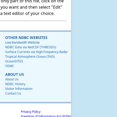
ly part of this file, click on the
t you want and then select "Edit"
 text editor of your choice.
OTHER NDBC WEBSITES
Low Bandwidth Website
NDBC Data via NetCDF (THREDDS)
Surface Currents via High Frequency Radar
Tropical Atmosphere Ocean (TAO)
OceanSITES
OSMC
ABOUT US
About Us
NDBC History
Visitor Information
Contact Us
Privacy Policy
Freedom of Information Act (FOIA)