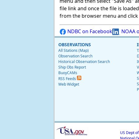
menu and then select "Save As" and 
file link and once the file is load
from the browser menu and click on
NDBC on Facebook
NOAA o
OBSERVATIONS
All Stations (Map)
T
Observation Search
D
Historical Observation Search
I
Ship Obs Report
V
BuoyCAMs
W
S
RSS Feeds
S
Web Widget
P
US Dept o
National O