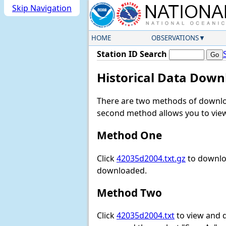
Skip Navigation
HOME
OBSERVATIONS
Station ID Search
Historical Data Down
There are two methods of downloa
second method allows you to view 
Method One
Click
42035d2004.txt.gz
to downloa
downloaded.
Method Two
Click
42035d2004.txt
to view and do