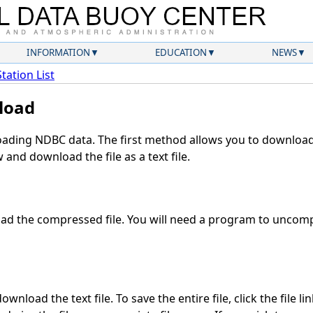
INFORMATION
EDUCATION
NEWS
Station List
load
ding NDBC data. The first method allows you to download 
and download the file as a text file.
d the compressed file. You will need a program to uncompr
wnload the text file. To save the entire file, click the file li