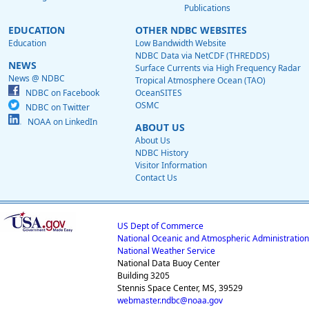
Publications
EDUCATION
OTHER NDBC WEBSITES
Education
Low Bandwidth Website
NDBC Data via NetCDF (THREDDS)
NEWS
Surface Currents via High Frequency Radar
News @ NDBC
Tropical Atmosphere Ocean (TAO)
NDBC on Facebook
OceanSITES
OSMC
NDBC on Twitter
NOAA on LinkedIn
ABOUT US
About Us
NDBC History
Visitor Information
Contact Us
US Dept of Commerce
National Oceanic and Atmospheric Administration
National Weather Service
National Data Buoy Center
Building 3205
Stennis Space Center, MS, 39529
webmaster.ndbc@noaa.gov