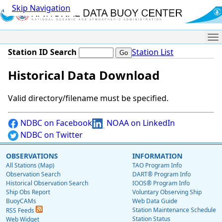
Skip Navigation
Me
Station ID Search
Station List
Historical Data Download
Valid directory/filename must be specified.
NDBC on Facebook
NOAA on LinkedIn
NDBC on Twitter
OBSERVATIONS
INFORMATION
All Stations (Map)
TAO Program Info
Observation Search
DART® Program Info
Historical Observation Search
IOOS® Program Info
Ship Obs Report
Voluntary Observing Ship
BuoyCAMs
Web Data Guide
Station Maintenance Schedule
RSS Feeds
Station Status
Web Widget