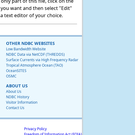
ly part of this file, click on the
t you want and then select "Edit"
 text editor of your choice.
OTHER NDBC WEBSITES
Low Bandwidth Website
NDBC Data via NetCDF (THREDDS)
Surface Currents via High Frequency Radar
Tropical Atmosphere Ocean (TAO)
OceanSITES
OSMC
ABOUT US
About Us
NDBC History
Visitor Information
Contact Us
Privacy Policy
Freedom of Information Act (FOIA)