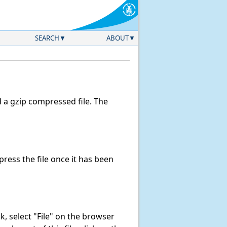
SEARCH
ABOUT
a gzip compressed file. The
ess the file once it has been
ink, select "File" on the browser