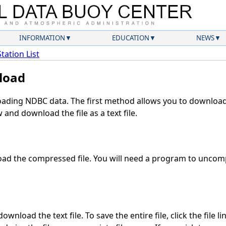
INFORMATION
EDUCATION
NEWS
Station List
load
ding NDBC data. The first method allows you to download 
and download the file as a text file.
ad the compressed file. You will need a program to uncompr
wnload the text file. To save the entire file, click the file l