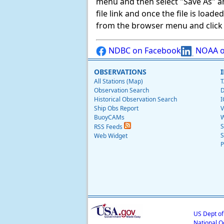
menu and then select "Save As" and 
file link and once the file is load
from the browser menu and click on
NDBC on Facebook
NOAA o
OBSERVATIONS
All Stations (Map)
T
Observation Search
D
Historical Observation Search
I
Ship Obs Report
V
BuoyCAMs
W
S
RSS Feeds
S
Web Widget
P
US Dept o
National O