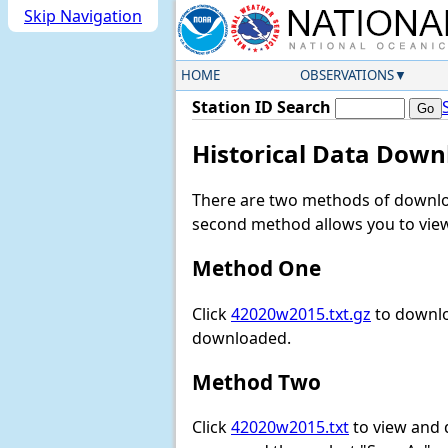
Skip Navigation
HOME
OBSERVATIONS
Station ID Search
Historical Data Down
There are two methods of downloa
second method allows you to view 
Method One
Click
42020w2015.txt.gz
to downlo
downloaded.
Method Two
Click
42020w2015.txt
to view and do