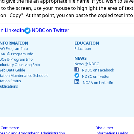
give the file an appropriate file name. If you wish to save on
ed to the screen, use your mouse to highlight the area of tex
 "Copy". At that point, you can paste the copied text into a
n LinkedIn
NDBC on Twitter
INFORMATION
EDUCATION
AO Program Info
Education
ART® Program Info
NEWS
OOS® Program Info
News @ NDBC
oluntary Observing Ship
eb Data Guide
NDBC on Facebook
tation Maintenance Schedule
NDBC on Twitter
tation Status
NOAA on LinkedIn
ublications
f Commerce
Disclaimer
ceanic and Atmospheric Administration
Information Quality