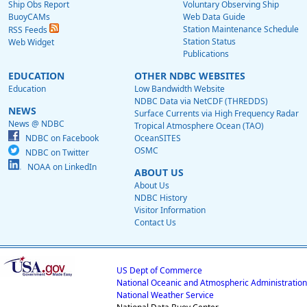
Ship Obs Report
Voluntary Observing Ship
BuoyCAMs
Web Data Guide
Station Maintenance Schedule
RSS Feeds
Station Status
Web Widget
Publications
EDUCATION
OTHER NDBC WEBSITES
Education
Low Bandwidth Website
NDBC Data via NetCDF (THREDDS)
NEWS
Surface Currents via High Frequency Radar
News @ NDBC
Tropical Atmosphere Ocean (TAO)
NDBC on Facebook
OceanSITES
OSMC
NDBC on Twitter
NOAA on LinkedIn
ABOUT US
About Us
NDBC History
Visitor Information
Contact Us
US Dept of Commerce
National Oceanic and Atmospheric Administration
National Weather Service