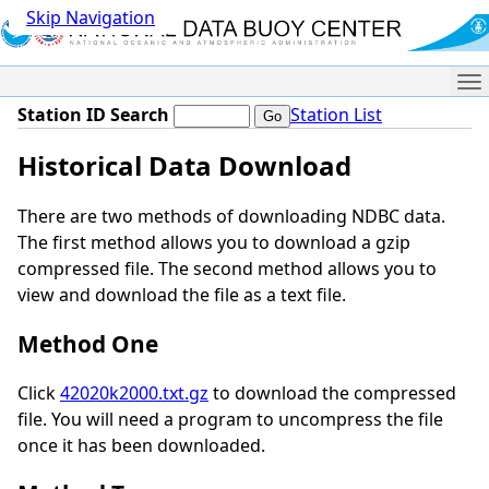
Skip Navigation
Me
Station ID Search
Station List
Historical Data Download
There are two methods of downloading NDBC data.
The first method allows you to download a gzip
compressed file. The second method allows you to
view and download the file as a text file.
Method One
Click
42020k2000.txt.gz
to download the compressed
file. You will need a program to uncompress the file
once it has been downloaded.