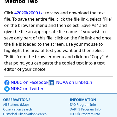
Method Two
Click
42020k2000.txt
to view and download the text
file. To save the entire file, click the file link, select "File"
on the browser menu and then select "Save As" and
give the file an appropriate file name. If you wish to
save only part of this file, click on the file link and once
the file is loaded to the screen, use your mouse to
highlight the area of text you want and then select
"Edit" from the browser menu and click on "Copy". At
that point, you can paste the copied text into a text
editor of your choice.
NDBC on Facebook
NOAA on LinkedIn
NDBC on Twitter
OBSERVATIONS
INFORMATION
All Stations (Map)
TAO Program Info
Observation Search
DART® Program Info
Historical Observation Search
IOOS® Program Info