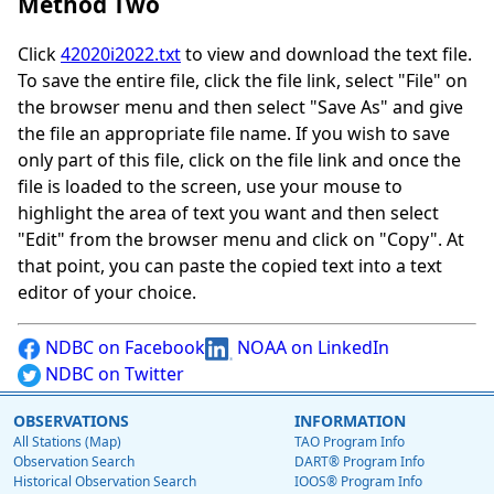
Method Two
Click
42020i2022.txt
to view and download the text file.
To save the entire file, click the file link, select "File" on
the browser menu and then select "Save As" and give
the file an appropriate file name. If you wish to save
only part of this file, click on the file link and once the
file is loaded to the screen, use your mouse to
highlight the area of text you want and then select
"Edit" from the browser menu and click on "Copy". At
that point, you can paste the copied text into a text
editor of your choice.
NDBC on Facebook
NOAA on LinkedIn
NDBC on Twitter
OBSERVATIONS
INFORMATION
All Stations (Map)
TAO Program Info
Observation Search
DART® Program Info
Historical Observation Search
IOOS® Program Info