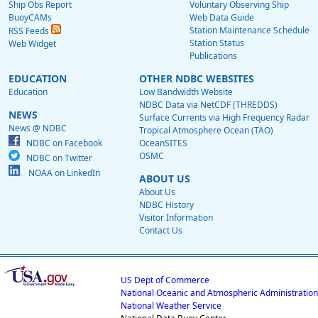
Ship Obs Report
Voluntary Observing Ship
BuoyCAMs
Web Data Guide
Station Maintenance Schedule
RSS Feeds
Station Status
Web Widget
Publications
EDUCATION
OTHER NDBC WEBSITES
Education
Low Bandwidth Website
NDBC Data via NetCDF (THREDDS)
NEWS
Surface Currents via High Frequency Radar
News @ NDBC
Tropical Atmosphere Ocean (TAO)
NDBC on Facebook
OceanSITES
OSMC
NDBC on Twitter
NOAA on LinkedIn
ABOUT US
About Us
NDBC History
Visitor Information
Contact Us
US Dept of Commerce
National Oceanic and Atmospheric Administration
National Weather Service