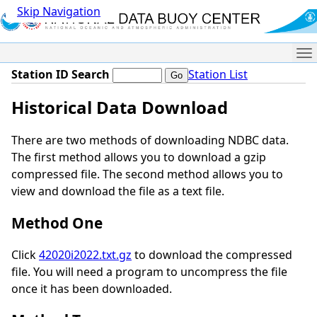
Skip Navigation
Me
Station ID Search
Station List
Historical Data Download
There are two methods of downloading NDBC data.
The first method allows you to download a gzip
compressed file. The second method allows you to
view and download the file as a text file.
Method One
Click
42020i2022.txt.gz
to download the compressed
file. You will need a program to uncompress the file
once it has been downloaded.