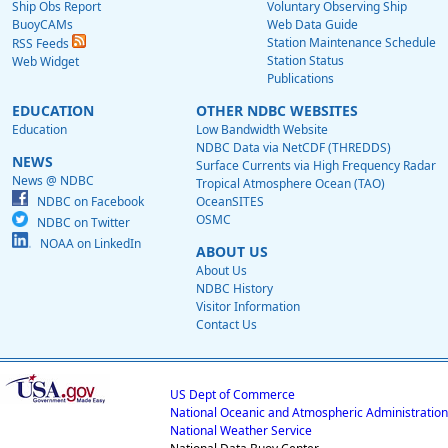
Ship Obs Report
Voluntary Observing Ship
BuoyCAMs
Web Data Guide
Station Maintenance Schedule
RSS Feeds
Station Status
Web Widget
Publications
EDUCATION
OTHER NDBC WEBSITES
Education
Low Bandwidth Website
NDBC Data via NetCDF (THREDDS)
NEWS
Surface Currents via High Frequency Radar
News @ NDBC
Tropical Atmosphere Ocean (TAO)
NDBC on Facebook
OceanSITES
OSMC
NDBC on Twitter
NOAA on LinkedIn
ABOUT US
About Us
NDBC History
Visitor Information
Contact Us
US Dept of Commerce
National Oceanic and Atmospheric Administration
National Weather Service