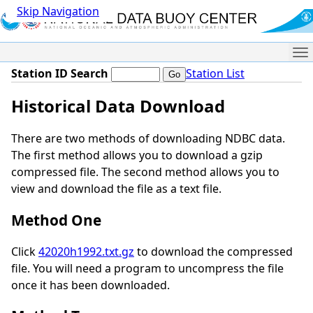
Skip Navigation
Me
Station ID Search
Station List
Historical Data Download
There are two methods of downloading NDBC data.
The first method allows you to download a gzip
compressed file. The second method allows you to
view and download the file as a text file.
Method One
Click
42020h1992.txt.gz
to download the compressed
file. You will need a program to uncompress the file
once it has been downloaded.