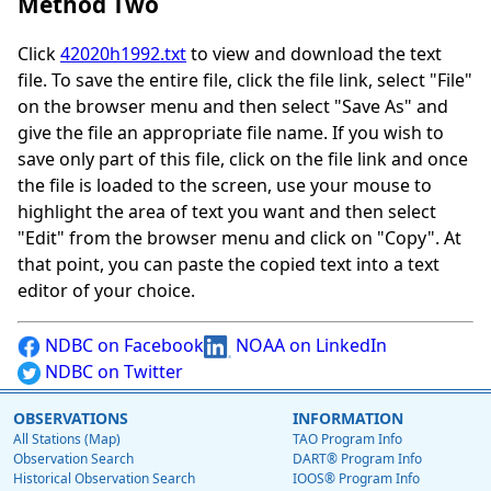
Method Two
Click
42020h1992.txt
to view and download the text
file. To save the entire file, click the file link, select "File"
on the browser menu and then select "Save As" and
give the file an appropriate file name. If you wish to
save only part of this file, click on the file link and once
the file is loaded to the screen, use your mouse to
highlight the area of text you want and then select
"Edit" from the browser menu and click on "Copy". At
that point, you can paste the copied text into a text
editor of your choice.
NDBC on Facebook
NOAA on LinkedIn
NDBC on Twitter
OBSERVATIONS
INFORMATION
All Stations (Map)
TAO Program Info
Observation Search
DART® Program Info
Historical Observation Search
IOOS® Program Info