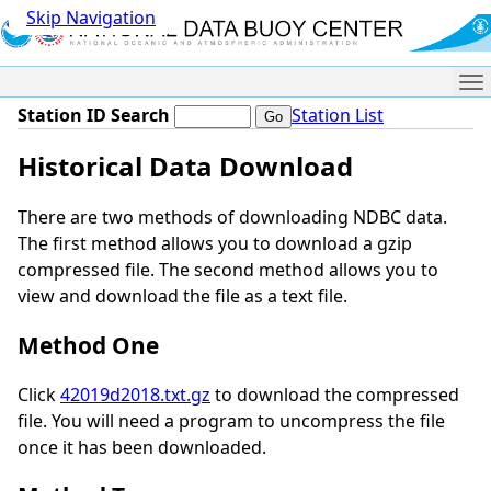
Skip Navigation
Me
Station ID Search
Station List
Historical Data Download
There are two methods of downloading NDBC data.
The first method allows you to download a gzip
compressed file. The second method allows you to
view and download the file as a text file.
Method One
Click
42019d2018.txt.gz
to download the compressed
file. You will need a program to uncompress the file
once it has been downloaded.