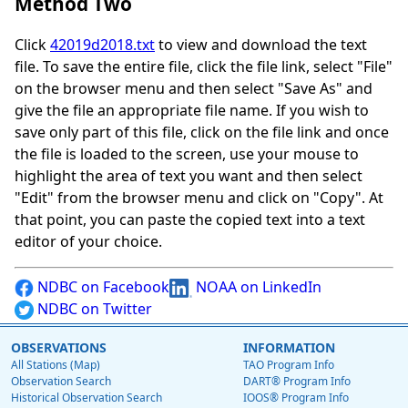
Method Two
Click
42019d2018.txt
to view and download the text
file. To save the entire file, click the file link, select "File"
on the browser menu and then select "Save As" and
give the file an appropriate file name. If you wish to
save only part of this file, click on the file link and once
the file is loaded to the screen, use your mouse to
highlight the area of text you want and then select
"Edit" from the browser menu and click on "Copy". At
that point, you can paste the copied text into a text
editor of your choice.
NDBC on Facebook
NOAA on LinkedIn
NDBC on Twitter
OBSERVATIONS
INFORMATION
All Stations (Map)
TAO Program Info
Observation Search
DART® Program Info
Historical Observation Search
IOOS® Program Info