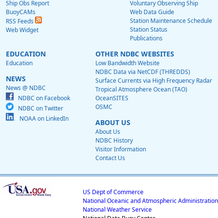
Ship Obs Report
Voluntary Observing Ship
BuoyCAMs
Web Data Guide
Station Maintenance Schedule
RSS Feeds
Station Status
Web Widget
Publications
EDUCATION
OTHER NDBC WEBSITES
Education
Low Bandwidth Website
NDBC Data via NetCDF (THREDDS)
NEWS
Surface Currents via High Frequency Radar
News @ NDBC
Tropical Atmosphere Ocean (TAO)
NDBC on Facebook
OceanSITES
OSMC
NDBC on Twitter
NOAA on LinkedIn
ABOUT US
About Us
NDBC History
Visitor Information
Contact Us
US Dept of Commerce
National Oceanic and Atmospheric Administration
National Weather Service