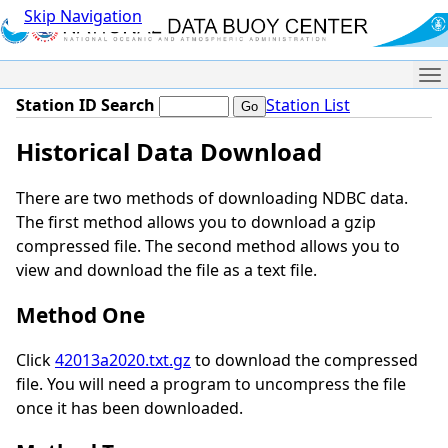
Skip Navigation
Me
Station ID Search
Station List
Historical Data Download
There are two methods of downloading NDBC data.
The first method allows you to download a gzip
compressed file. The second method allows you to
view and download the file as a text file.
Method One
Click
42013a2020.txt.gz
to download the compressed
file. You will need a program to uncompress the file
once it has been downloaded.