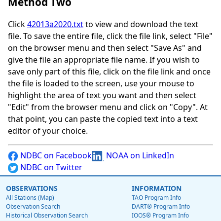
Method Two
Click
42013a2020.txt
to view and download the text
file. To save the entire file, click the file link, select "File"
on the browser menu and then select "Save As" and
give the file an appropriate file name. If you wish to
save only part of this file, click on the file link and once
the file is loaded to the screen, use your mouse to
highlight the area of text you want and then select
"Edit" from the browser menu and click on "Copy". At
that point, you can paste the copied text into a text
editor of your choice.
NDBC on Facebook
NOAA on LinkedIn
NDBC on Twitter
OBSERVATIONS
INFORMATION
All Stations (Map)
TAO Program Info
Observation Search
DART® Program Info
Historical Observation Search
IOOS® Program Info