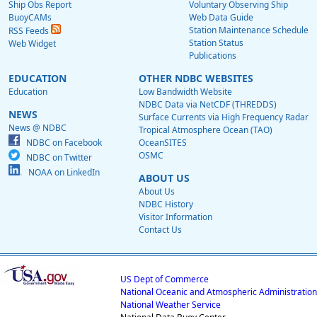
Ship Obs Report
Voluntary Observing Ship
BuoyCAMs
Web Data Guide
Station Maintenance Schedule
RSS Feeds
Station Status
Web Widget
Publications
EDUCATION
OTHER NDBC WEBSITES
Education
Low Bandwidth Website
NDBC Data via NetCDF (THREDDS)
NEWS
Surface Currents via High Frequency Radar
News @ NDBC
Tropical Atmosphere Ocean (TAO)
NDBC on Facebook
OceanSITES
OSMC
NDBC on Twitter
NOAA on LinkedIn
ABOUT US
About Us
NDBC History
Visitor Information
Contact Us
US Dept of Commerce
National Oceanic and Atmospheric Administration
National Weather Service