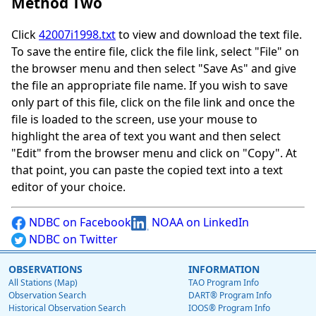
Method Two
Click
42007i1998.txt
to view and download the text file.
To save the entire file, click the file link, select "File" on
the browser menu and then select "Save As" and give
the file an appropriate file name. If you wish to save
only part of this file, click on the file link and once the
file is loaded to the screen, use your mouse to
highlight the area of text you want and then select
"Edit" from the browser menu and click on "Copy". At
that point, you can paste the copied text into a text
editor of your choice.
NDBC on Facebook
NOAA on LinkedIn
NDBC on Twitter
OBSERVATIONS
INFORMATION
All Stations (Map)
TAO Program Info
Observation Search
DART® Program Info
Historical Observation Search
IOOS® Program Info