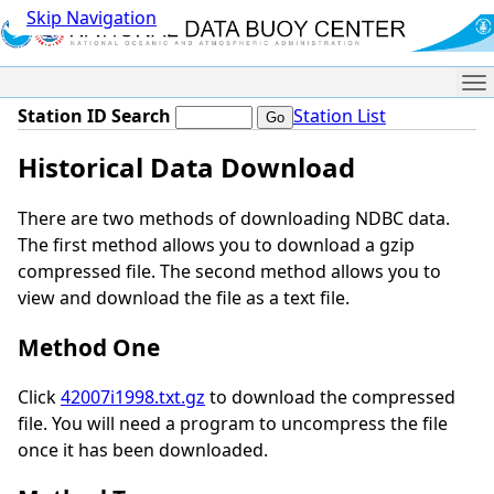
Skip Navigation
Me
Station ID Search
Station List
Historical Data Download
There are two methods of downloading NDBC data.
The first method allows you to download a gzip
compressed file. The second method allows you to
view and download the file as a text file.
Method One
Click
42007i1998.txt.gz
to download the compressed
file. You will need a program to uncompress the file
once it has been downloaded.