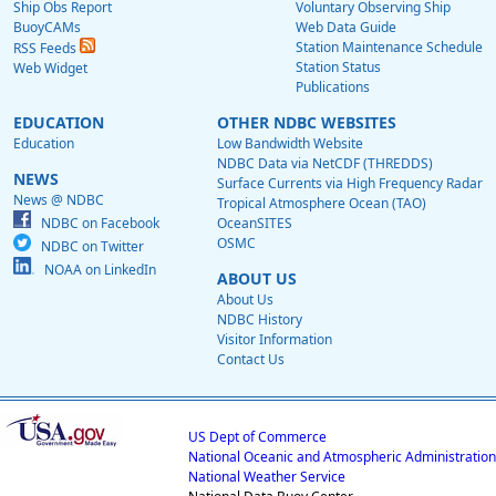
Ship Obs Report
Voluntary Observing Ship
BuoyCAMs
Web Data Guide
Station Maintenance Schedule
RSS Feeds
Station Status
Web Widget
Publications
EDUCATION
OTHER NDBC WEBSITES
Education
Low Bandwidth Website
NDBC Data via NetCDF (THREDDS)
NEWS
Surface Currents via High Frequency Radar
News @ NDBC
Tropical Atmosphere Ocean (TAO)
NDBC on Facebook
OceanSITES
OSMC
NDBC on Twitter
NOAA on LinkedIn
ABOUT US
About Us
NDBC History
Visitor Information
Contact Us
US Dept of Commerce
National Oceanic and Atmospheric Administration
National Weather Service