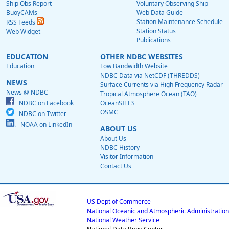
Ship Obs Report
Voluntary Observing Ship
BuoyCAMs
Web Data Guide
Station Maintenance Schedule
RSS Feeds
Station Status
Web Widget
Publications
EDUCATION
OTHER NDBC WEBSITES
Education
Low Bandwidth Website
NDBC Data via NetCDF (THREDDS)
NEWS
Surface Currents via High Frequency Radar
News @ NDBC
Tropical Atmosphere Ocean (TAO)
NDBC on Facebook
OceanSITES
OSMC
NDBC on Twitter
NOAA on LinkedIn
ABOUT US
About Us
NDBC History
Visitor Information
Contact Us
US Dept of Commerce
National Oceanic and Atmospheric Administration
National Weather Service