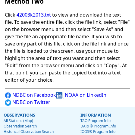
Method Two
Click
42003k2013.txt
to view and download the text
file. To save the entire file, click the file link, select "File"
on the browser menu and then select "Save As" and
give the file an appropriate file name. If you wish to
save only part of this file, click on the file link and once
the file is loaded to the screen, use your mouse to
highlight the area of text you want and then select
"Edit" from the browser menu and click on "Copy". At
that point, you can paste the copied text into a text
editor of your choice.
NDBC on Facebook
NOAA on LinkedIn
NDBC on Twitter
OBSERVATIONS
INFORMATION
All Stations (Map)
TAO Program Info
Observation Search
DART® Program Info
Historical Observation Search
IOOS® Program Info