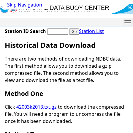
Skip Navigation
Me
Station ID Search
Station List
Historical Data Download
There are two methods of downloading NDBC data.
The first method allows you to download a gzip
compressed file. The second method allows you to
view and download the file as a text file.
Method One
Click
42003k2013.txt.gz
to download the compressed
file. You will need a program to uncompress the file
once it has been downloaded.