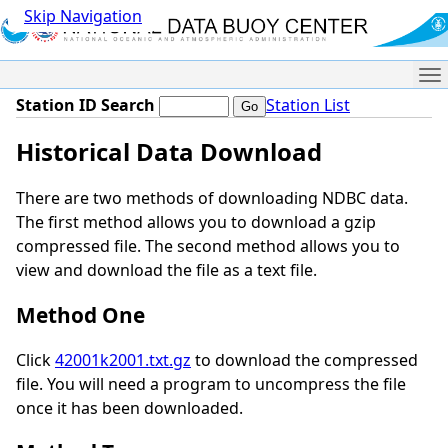
Skip Navigation
Me
Station ID Search
Station List
Historical Data Download
There are two methods of downloading NDBC data.
The first method allows you to download a gzip
compressed file. The second method allows you to
view and download the file as a text file.
Method One
Click
42001k2001.txt.gz
to download the compressed
file. You will need a program to uncompress the file
once it has been downloaded.