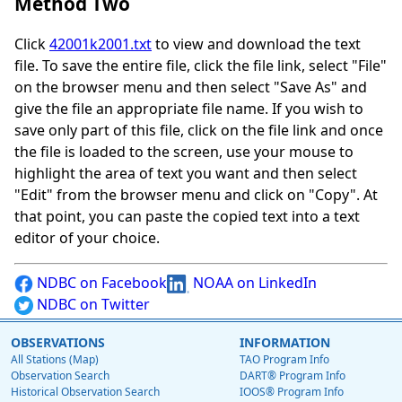
Method Two
Click
42001k2001.txt
to view and download the text
file. To save the entire file, click the file link, select "File"
on the browser menu and then select "Save As" and
give the file an appropriate file name. If you wish to
save only part of this file, click on the file link and once
the file is loaded to the screen, use your mouse to
highlight the area of text you want and then select
"Edit" from the browser menu and click on "Copy". At
that point, you can paste the copied text into a text
editor of your choice.
NDBC on Facebook
NOAA on LinkedIn
NDBC on Twitter
OBSERVATIONS
INFORMATION
All Stations (Map)
TAO Program Info
Observation Search
DART® Program Info
Historical Observation Search
IOOS® Program Info