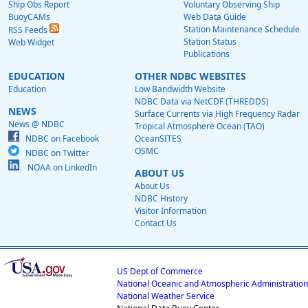
Ship Obs Report
Voluntary Observing Ship
BuoyCAMs
Web Data Guide
Station Maintenance Schedule
RSS Feeds
Station Status
Web Widget
Publications
EDUCATION
OTHER NDBC WEBSITES
Education
Low Bandwidth Website
NDBC Data via NetCDF (THREDDS)
NEWS
Surface Currents via High Frequency Radar
News @ NDBC
Tropical Atmosphere Ocean (TAO)
NDBC on Facebook
OceanSITES
OSMC
NDBC on Twitter
NOAA on LinkedIn
ABOUT US
About Us
NDBC History
Visitor Information
Contact Us
US Dept of Commerce
National Oceanic and Atmospheric Administration
National Weather Service