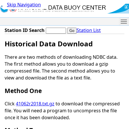
Skip Navigation
Me
Station ID Search
Station List
Historical Data Download
There are two methods of downloading NDBC data.
The first method allows you to download a gzip
compressed file. The second method allows you to
view and download the file as a text file.
Method One
Click
41062r2018.txt.gz
to download the compressed
file. You will need a program to uncompress the file
once it has been downloaded.