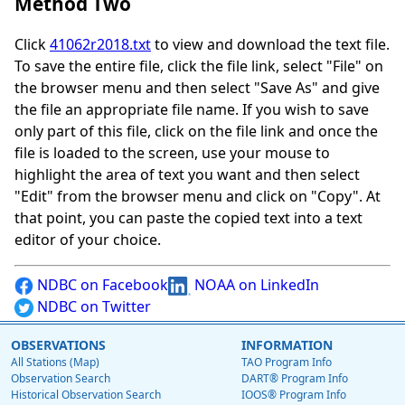
Method Two
Click
41062r2018.txt
to view and download the text file.
To save the entire file, click the file link, select "File" on
the browser menu and then select "Save As" and give
the file an appropriate file name. If you wish to save
only part of this file, click on the file link and once the
file is loaded to the screen, use your mouse to
highlight the area of text you want and then select
"Edit" from the browser menu and click on "Copy". At
that point, you can paste the copied text into a text
editor of your choice.
NDBC on Facebook
NOAA on LinkedIn
NDBC on Twitter
OBSERVATIONS
INFORMATION
All Stations (Map)
TAO Program Info
Observation Search
DART® Program Info
Historical Observation Search
IOOS® Program Info