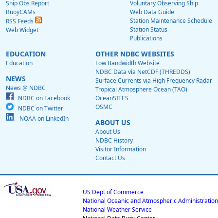
Ship Obs Report
Voluntary Observing Ship
BuoyCAMs
Web Data Guide
Station Maintenance Schedule
RSS Feeds
Station Status
Web Widget
Publications
EDUCATION
OTHER NDBC WEBSITES
Education
Low Bandwidth Website
NDBC Data via NetCDF (THREDDS)
NEWS
Surface Currents via High Frequency Radar
News @ NDBC
Tropical Atmosphere Ocean (TAO)
NDBC on Facebook
OceanSITES
OSMC
NDBC on Twitter
NOAA on LinkedIn
ABOUT US
About Us
NDBC History
Visitor Information
Contact Us
US Dept of Commerce
National Oceanic and Atmospheric Administration
National Weather Service