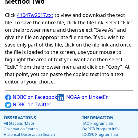
Method Two
Click
41047w2017.txt
to view and download the text
file. To save the entire file, click the file link, select "File"
on the browser menu and then select "Save As" and
give the file an appropriate file name. If you wish to
save only part of this file, click on the file link and once
the file is loaded to the screen, use your mouse to
highlight the area of text you want and then select
"Edit" from the browser menu and click on "Copy". At
that point, you can paste the copied text into a text
editor of your choice.
NDBC on Facebook
NOAA on LinkedIn
NDBC on Twitter
OBSERVATIONS
INFORMATION
All Stations (Map)
TAO Program Info
Observation Search
DART® Program Info
Historical Observation Search
IOOS® Program Info