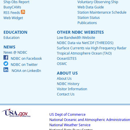
Ship Obs Report
Voluntary Observing Ship
BuoyCAMs
Web Data Guide
Station Maintenance Schedule
RSS Feeds
Station Status
Web Widget
Publications
EDUCATION
OTHER NDBC WEBSITES
Education
Low Bandwidth Website
NDBC Data via NetCDF (THREDDS)
NEWS
Surface Currents via High Frequency Radar
News @ NDBC
Tropical Atmosphere Ocean (TAO)
NDBC on Facebook
OceanSITES
OSMC
NDBC on Twitter
NOAA on LinkedIn
ABOUT US
About Us
NDBC History
Visitor Information
Contact Us
US Dept of Commerce
National Oceanic and Atmospheric Administration
National Weather Service