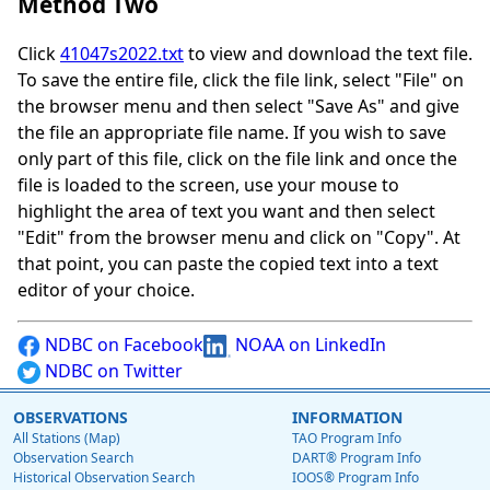
Method Two
Click
41047s2022.txt
to view and download the text file.
To save the entire file, click the file link, select "File" on
the browser menu and then select "Save As" and give
the file an appropriate file name. If you wish to save
only part of this file, click on the file link and once the
file is loaded to the screen, use your mouse to
highlight the area of text you want and then select
"Edit" from the browser menu and click on "Copy". At
that point, you can paste the copied text into a text
editor of your choice.
NDBC on Facebook
NOAA on LinkedIn
NDBC on Twitter
OBSERVATIONS
INFORMATION
All Stations (Map)
TAO Program Info
Observation Search
DART® Program Info
Historical Observation Search
IOOS® Program Info