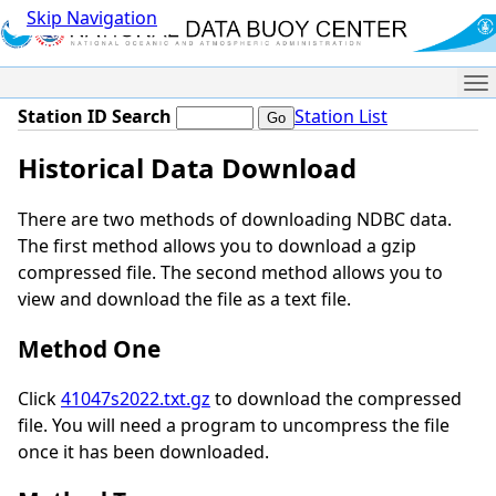
Skip Navigation
Me
Station ID Search
Station List
Historical Data Download
There are two methods of downloading NDBC data.
The first method allows you to download a gzip
compressed file. The second method allows you to
view and download the file as a text file.
Method One
Click
41047s2022.txt.gz
to download the compressed
file. You will need a program to uncompress the file
once it has been downloaded.