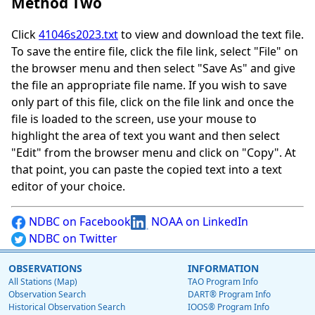
Method Two
Click
41046s2023.txt
to view and download the text file.
To save the entire file, click the file link, select "File" on
the browser menu and then select "Save As" and give
the file an appropriate file name. If you wish to save
only part of this file, click on the file link and once the
file is loaded to the screen, use your mouse to
highlight the area of text you want and then select
"Edit" from the browser menu and click on "Copy". At
that point, you can paste the copied text into a text
editor of your choice.
NDBC on Facebook
NOAA on LinkedIn
NDBC on Twitter
OBSERVATIONS
INFORMATION
All Stations (Map)
TAO Program Info
Observation Search
DART® Program Info
Historical Observation Search
IOOS® Program Info