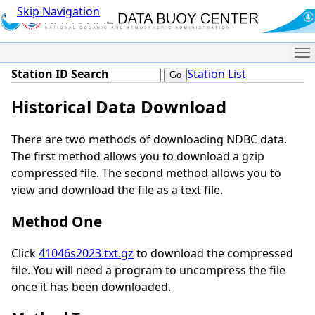
Skip Navigation
Me
Station ID Search
Station List
Historical Data Download
There are two methods of downloading NDBC data.
The first method allows you to download a gzip
compressed file. The second method allows you to
view and download the file as a text file.
Method One
Click
41046s2023.txt.gz
to download the compressed
file. You will need a program to uncompress the file
once it has been downloaded.