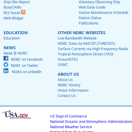
Ship Obs Report
Voluntary Observing Ship
BuoyCAMs
Web Data Guide
Station Maintenance Schedule
RSS Feeds
Station Status
Web Widget
Publications
EDUCATION
OTHER NDBC WEBSITES
Education
Low Bandwidth Website
NDBC Data via NetCDF (THREDDS)
NEWS
Surface Currents via High Frequency Radar
News @ NDBC
Tropical Atmosphere Ocean (TAO)
NDBC on Facebook
OceanSITES
OSMC
NDBC on Twitter
NOAA on LinkedIn
ABOUT US
About Us
NDBC History
Visitor Information
Contact Us
US Dept of Commerce
National Oceanic and Atmospheric Administration
National Weather Service