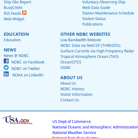
Ship Obs Report
Voluntary Observing Ship
BuoyCAMs
Web Data Guide
Station Maintenance Schedule
RSS Feeds
Station Status
Web Widget
Publications
EDUCATION
OTHER NDBC WEBSITES
Education
Low Bandwidth Website
NDBC Data via NetCDF (THREDDS)
NEWS
Surface Currents via High Frequency Radar
News @ NDBC
Tropical Atmosphere Ocean (TAO)
NDBC on Facebook
OceanSITES
OSMC
NDBC on Twitter
NOAA on LinkedIn
ABOUT US
About Us
NDBC History
Visitor Information
Contact Us
US Dept of Commerce
National Oceanic and Atmospheric Administration
National Weather Service