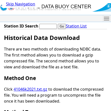
Skip Navigation
Me
Station ID Search
Station List
Historical Data Download
There are two methods of downloading NDBC data.
The first method allows you to download a gzip
compressed file. The second method allows you to
view and download the file as a text file.
Method One
Click
41046k2021.txt.gz
to download the compressed
file. You will need a program to uncompress the file
once it has been downloaded.