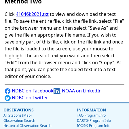
Method Two
Click
41046k2021.txt
to view and download the text
file. To save the entire file, click the file link, select "File"
on the browser menu and then select "Save As" and
give the file an appropriate file name. If you wish to
save only part of this file, click on the file link and once
the file is loaded to the screen, use your mouse to
highlight the area of text you want and then select
"Edit" from the browser menu and click on "Copy". At
that point, you can paste the copied text into a text
editor of your choice.
NDBC on Facebook
NOAA on LinkedIn
NDBC on Twitter
OBSERVATIONS
INFORMATION
All Stations (Map)
TAO Program Info
Observation Search
DART® Program Info
Historical Observation Search
IOOS® Program Info