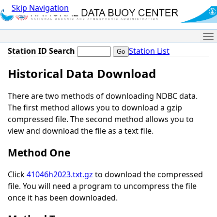
Skip Navigation
Me
Station ID Search
Station List
Historical Data Download
There are two methods of downloading NDBC data.
The first method allows you to download a gzip
compressed file. The second method allows you to
view and download the file as a text file.
Method One
Click
41046h2023.txt.gz
to download the compressed
file. You will need a program to uncompress the file
once it has been downloaded.