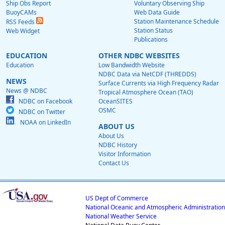
Ship Obs Report
Voluntary Observing Ship
BuoyCAMs
Web Data Guide
Station Maintenance Schedule
RSS Feeds
Station Status
Web Widget
Publications
EDUCATION
OTHER NDBC WEBSITES
Education
Low Bandwidth Website
NDBC Data via NetCDF (THREDDS)
NEWS
Surface Currents via High Frequency Radar
News @ NDBC
Tropical Atmosphere Ocean (TAO)
NDBC on Facebook
OceanSITES
OSMC
NDBC on Twitter
NOAA on LinkedIn
ABOUT US
About Us
NDBC History
Visitor Information
Contact Us
US Dept of Commerce
National Oceanic and Atmospheric Administration
National Weather Service