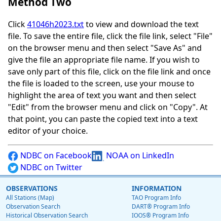
Method Two
Click
41046h2023.txt
to view and download the text
file. To save the entire file, click the file link, select "File"
on the browser menu and then select "Save As" and
give the file an appropriate file name. If you wish to
save only part of this file, click on the file link and once
the file is loaded to the screen, use your mouse to
highlight the area of text you want and then select
"Edit" from the browser menu and click on "Copy". At
that point, you can paste the copied text into a text
editor of your choice.
NDBC on Facebook
NOAA on LinkedIn
NDBC on Twitter
OBSERVATIONS
INFORMATION
All Stations (Map)
TAO Program Info
Observation Search
DART® Program Info
Historical Observation Search
IOOS® Program Info