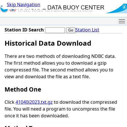
Skip Navigation
Me
Station ID Search
Station List
Historical Data Download
There are two methods of downloading NDBC data.
The first method allows you to download a gzip
compressed file. The second method allows you to
view and download the file as a text file.
Method One
Click
41040i2023.txt.gz
to download the compressed
file. You will need a program to uncompress the file
once it has been downloaded.