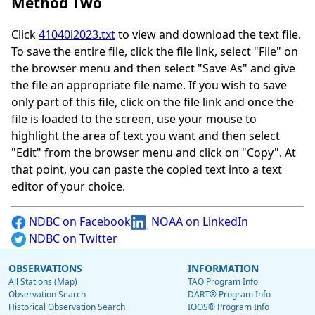
Method Two
Click
41040i2023.txt
to view and download the text file.
To save the entire file, click the file link, select "File" on
the browser menu and then select "Save As" and give
the file an appropriate file name. If you wish to save
only part of this file, click on the file link and once the
file is loaded to the screen, use your mouse to
highlight the area of text you want and then select
"Edit" from the browser menu and click on "Copy". At
that point, you can paste the copied text into a text
editor of your choice.
NDBC on Facebook
NOAA on LinkedIn
NDBC on Twitter
OBSERVATIONS
INFORMATION
All Stations (Map)
TAO Program Info
Observation Search
DART® Program Info
Historical Observation Search
IOOS® Program Info