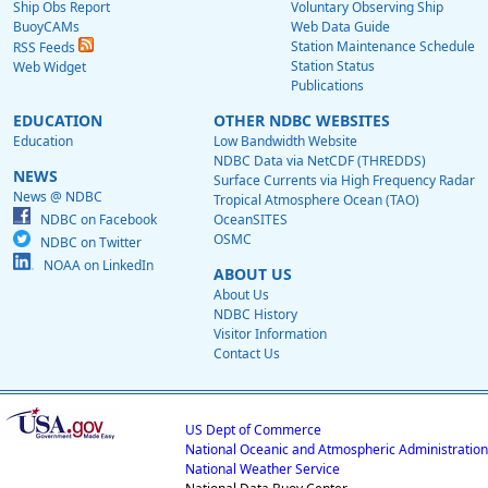
Ship Obs Report
Voluntary Observing Ship
BuoyCAMs
Web Data Guide
Station Maintenance Schedule
RSS Feeds
Station Status
Web Widget
Publications
EDUCATION
OTHER NDBC WEBSITES
Education
Low Bandwidth Website
NDBC Data via NetCDF (THREDDS)
NEWS
Surface Currents via High Frequency Radar
News @ NDBC
Tropical Atmosphere Ocean (TAO)
NDBC on Facebook
OceanSITES
OSMC
NDBC on Twitter
NOAA on LinkedIn
ABOUT US
About Us
NDBC History
Visitor Information
Contact Us
US Dept of Commerce
National Oceanic and Atmospheric Administration
National Weather Service