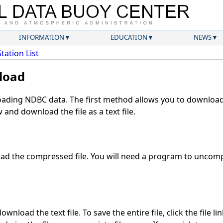
INFORMATION
EDUCATION
NEWS
Station List
load
ding NDBC data. The first method allows you to download 
and download the file as a text file.
d the compressed file. You will need a program to uncompr
wnload the text file. To save the entire file, click the file li