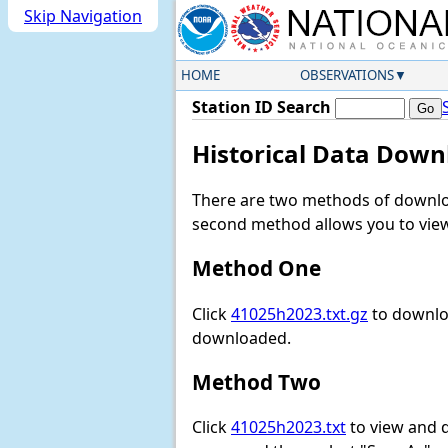
Skip Navigation
HOME
OBSERVATIONS
Station ID Search
Historical Data Down
There are two methods of downloa
second method allows you to view 
Method One
Click
41025h2023.txt.gz
to downloa
downloaded.
Method Two
Click
41025h2023.txt
to view and do