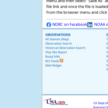
menu and then select "Save As" and 
file link and once the file is load
from the browser menu and click on
NDBC on Facebook
NOAA o
OBSERVATIONS
All Stations (Map)
T
Observation Search
D
Historical Observation Search
I
Ship Obs Report
V
BuoyCAMs
W
S
RSS Feeds
S
Web Widget
P
US Dept o
National O