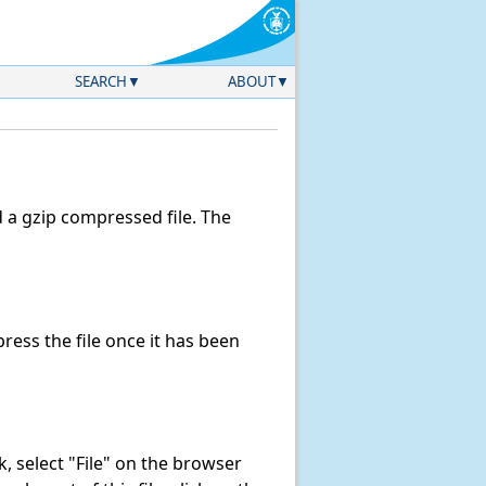
SEARCH
ABOUT
a gzip compressed file. The
ess the file once it has been
nk, select "File" on the browser