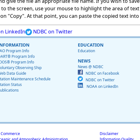
give the file an appropriate file name. If you wish to save on
ed to the screen, use your mouse to highlight the area of tex
 "Copy". At that point, you can paste the copied text into a
n LinkedIn
NDBC on Twitter
INFORMATION
EDUCATION
AO Program Info
Education
ART® Program Info
NEWS
OOS® Program Info
News @ NDBC
oluntary Observing Ship
eb Data Guide
NDBC on Facebook
tation Maintenance Schedule
NDBC on Twitter
tation Status
NOAA on LinkedIn
ublications
f Commerce
Disclaimer
ceanic and Atmospheric Administration
Information Quality