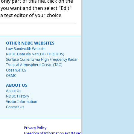
ly part of this file, click on the
t you want and then select "Edit"
 text editor of your choice.
OTHER NDBC WEBSITES
Low Bandwidth Website
NDBC Data via NetCDF (THREDDS)
Surface Currents via High Frequency Radar
Tropical Atmosphere Ocean (TAO)
OceanSITES
OSMC
ABOUT US
About Us
NDBC History
Visitor Information
Contact Us
Privacy Policy
Freedom of Information Act (FOIA)