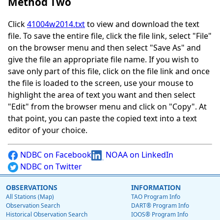
Method Two
Click
41004w2014.txt
to view and download the text
file. To save the entire file, click the file link, select "File"
on the browser menu and then select "Save As" and
give the file an appropriate file name. If you wish to
save only part of this file, click on the file link and once
the file is loaded to the screen, use your mouse to
highlight the area of text you want and then select
"Edit" from the browser menu and click on "Copy". At
that point, you can paste the copied text into a text
editor of your choice.
NDBC on Facebook
NOAA on LinkedIn
NDBC on Twitter
OBSERVATIONS
INFORMATION
All Stations (Map)
TAO Program Info
Observation Search
DART® Program Info
Historical Observation Search
IOOS® Program Info