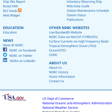
Ship Obs Report
Voluntary Observing Ship
BuoyCAMs
Web Data Guide
Station Maintenance Schedule
RSS Feeds
Station Status
Web Widget
Publications
EDUCATION
OTHER NDBC WEBSITES
Education
Low Bandwidth Website
NDBC Data via NetCDF (THREDDS)
NEWS
Surface Currents via High Frequency Radar
News @ NDBC
Tropical Atmosphere Ocean (TAO)
NDBC on Facebook
OceanSITES
OSMC
NDBC on Twitter
NOAA on LinkedIn
ABOUT US
About Us
NDBC History
Visitor Information
Contact Us
US Dept of Commerce
National Oceanic and Atmospheric Administration
National Weather Service