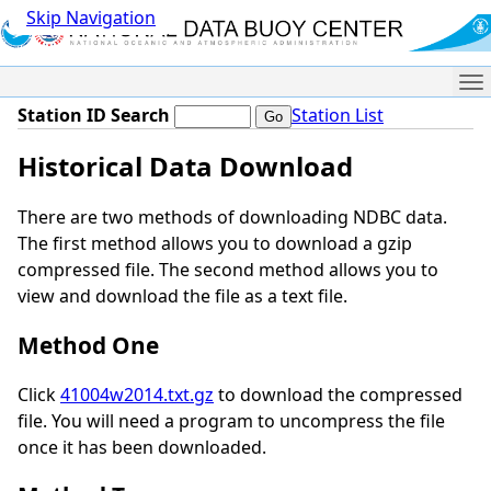
Skip Navigation
Me
Station ID Search
Station List
Historical Data Download
There are two methods of downloading NDBC data.
The first method allows you to download a gzip
compressed file. The second method allows you to
view and download the file as a text file.
Method One
Click
41004w2014.txt.gz
to download the compressed
file. You will need a program to uncompress the file
once it has been downloaded.