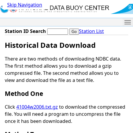
Skip Navigation
Me
Station ID Search
Station List
Historical Data Download
There are two methods of downloading NDBC data.
The first method allows you to download a gzip
compressed file. The second method allows you to
view and download the file as a text file.
Method One
Click
41004w2006.txt.gz
to download the compressed
file. You will need a program to uncompress the file
once it has been downloaded.