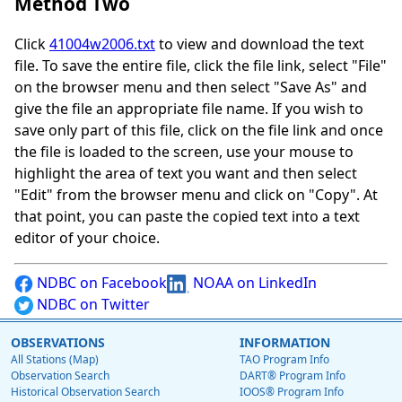
Method Two
Click
41004w2006.txt
to view and download the text
file. To save the entire file, click the file link, select "File"
on the browser menu and then select "Save As" and
give the file an appropriate file name. If you wish to
save only part of this file, click on the file link and once
the file is loaded to the screen, use your mouse to
highlight the area of text you want and then select
"Edit" from the browser menu and click on "Copy". At
that point, you can paste the copied text into a text
editor of your choice.
NDBC on Facebook
NOAA on LinkedIn
NDBC on Twitter
OBSERVATIONS
INFORMATION
All Stations (Map)
TAO Program Info
Observation Search
DART® Program Info
Historical Observation Search
IOOS® Program Info