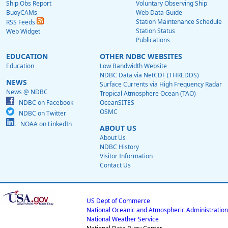
Ship Obs Report
Voluntary Observing Ship
BuoyCAMs
Web Data Guide
Station Maintenance Schedule
RSS Feeds
Station Status
Web Widget
Publications
EDUCATION
OTHER NDBC WEBSITES
Education
Low Bandwidth Website
NDBC Data via NetCDF (THREDDS)
NEWS
Surface Currents via High Frequency Radar
News @ NDBC
Tropical Atmosphere Ocean (TAO)
NDBC on Facebook
OceanSITES
OSMC
NDBC on Twitter
NOAA on LinkedIn
ABOUT US
About Us
NDBC History
Visitor Information
Contact Us
US Dept of Commerce
National Oceanic and Atmospheric Administration
National Weather Service