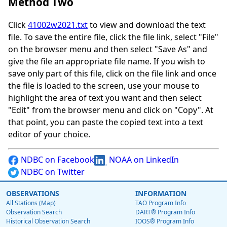
Method Two
Click
41002w2021.txt
to view and download the text
file. To save the entire file, click the file link, select "File"
on the browser menu and then select "Save As" and
give the file an appropriate file name. If you wish to
save only part of this file, click on the file link and once
the file is loaded to the screen, use your mouse to
highlight the area of text you want and then select
"Edit" from the browser menu and click on "Copy". At
that point, you can paste the copied text into a text
editor of your choice.
NDBC on Facebook
NOAA on LinkedIn
NDBC on Twitter
OBSERVATIONS
INFORMATION
All Stations (Map)
TAO Program Info
Observation Search
DART® Program Info
Historical Observation Search
IOOS® Program Info