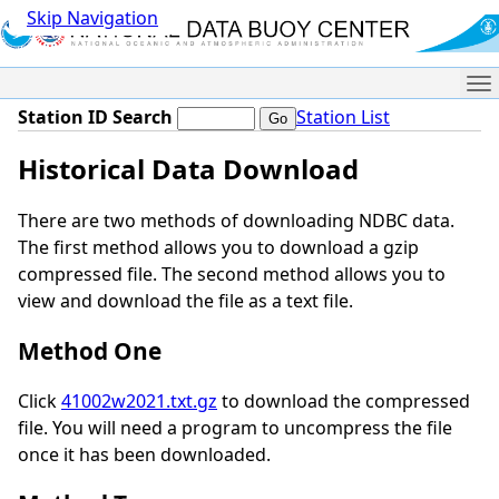
Skip Navigation
Me
Station ID Search
Station List
Historical Data Download
There are two methods of downloading NDBC data.
The first method allows you to download a gzip
compressed file. The second method allows you to
view and download the file as a text file.
Method One
Click
41002w2021.txt.gz
to download the compressed
file. You will need a program to uncompress the file
once it has been downloaded.