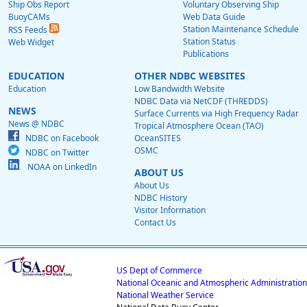
Ship Obs Report
Voluntary Observing Ship
BuoyCAMs
Web Data Guide
Station Maintenance Schedule
RSS Feeds
Station Status
Web Widget
Publications
EDUCATION
OTHER NDBC WEBSITES
Education
Low Bandwidth Website
NDBC Data via NetCDF (THREDDS)
NEWS
Surface Currents via High Frequency Radar
News @ NDBC
Tropical Atmosphere Ocean (TAO)
NDBC on Facebook
OceanSITES
OSMC
NDBC on Twitter
NOAA on LinkedIn
ABOUT US
About Us
NDBC History
Visitor Information
Contact Us
US Dept of Commerce
National Oceanic and Atmospheric Administration
National Weather Service