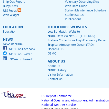
Ship Obs Report
Voluntary Observing Ship
BuoyCAMs
Web Data Guide
Station Maintenance Schedule
RSS Feeds
Station Status
Web Widget
Publications
EDUCATION
OTHER NDBC WEBSITES
Education
Low Bandwidth Website
NDBC Data via NetCDF (THREDDS)
NEWS
Surface Currents via High Frequency Radar
News @ NDBC
Tropical Atmosphere Ocean (TAO)
NDBC on Facebook
OceanSITES
OSMC
NDBC on Twitter
NOAA on LinkedIn
ABOUT US
About Us
NDBC History
Visitor Information
Contact Us
US Dept of Commerce
National Oceanic and Atmospheric Administration
National Weather Service