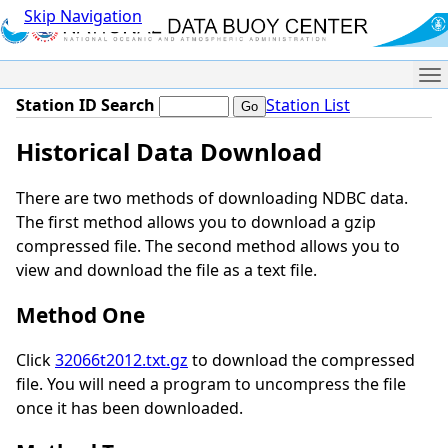
Skip Navigation
Me
Station ID Search
Station List
Historical Data Download
There are two methods of downloading NDBC data.
The first method allows you to download a gzip
compressed file. The second method allows you to
view and download the file as a text file.
Method One
Click
32066t2012.txt.gz
to download the compressed
file. You will need a program to uncompress the file
once it has been downloaded.