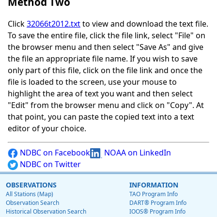
Method Two
Click
32066t2012.txt
to view and download the text file.
To save the entire file, click the file link, select "File" on
the browser menu and then select "Save As" and give
the file an appropriate file name. If you wish to save
only part of this file, click on the file link and once the
file is loaded to the screen, use your mouse to
highlight the area of text you want and then select
"Edit" from the browser menu and click on "Copy". At
that point, you can paste the copied text into a text
editor of your choice.
NDBC on Facebook
NOAA on LinkedIn
NDBC on Twitter
OBSERVATIONS
INFORMATION
All Stations (Map)
TAO Program Info
Observation Search
DART® Program Info
Historical Observation Search
IOOS® Program Info