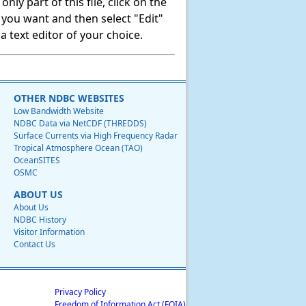
ly part of this file, click on the
t you want and then select "Edit"
 text editor of your choice.
OTHER NDBC WEBSITES
Low Bandwidth Website
NDBC Data via NetCDF (THREDDS)
Surface Currents via High Frequency Radar
Tropical Atmosphere Ocean (TAO)
OceanSITES
OSMC
ABOUT US
About Us
NDBC History
Visitor Information
Contact Us
Privacy Policy
Freedom of Information Act (FOIA)