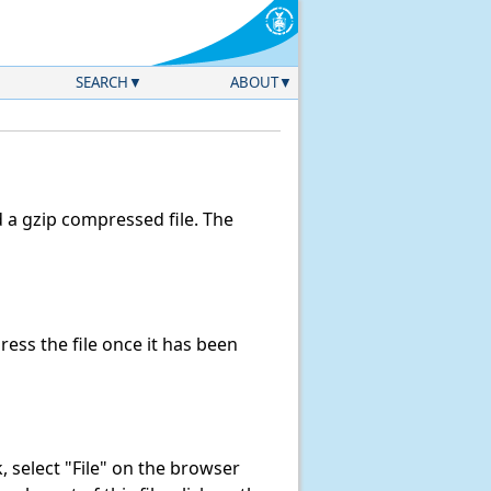
SEARCH
ABOUT
a gzip compressed file. The
ss the file once it has been
nk, select "File" on the browser