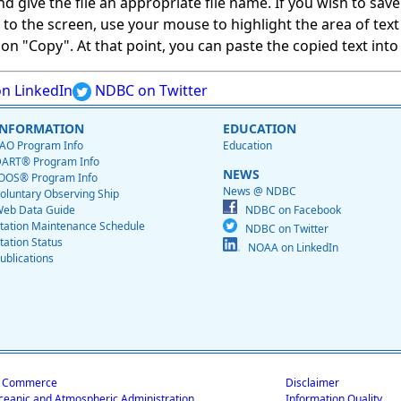
give the file an appropriate file name. If you wish to save on
ed to the screen, use your mouse to highlight the area of tex
 "Copy". At that point, you can paste the copied text into a
n LinkedIn
NDBC on Twitter
INFORMATION
EDUCATION
AO Program Info
Education
ART® Program Info
NEWS
OOS® Program Info
News @ NDBC
oluntary Observing Ship
eb Data Guide
NDBC on Facebook
tation Maintenance Schedule
NDBC on Twitter
tation Status
NOAA on LinkedIn
ublications
f Commerce
Disclaimer
ceanic and Atmospheric Administration
Information Quality