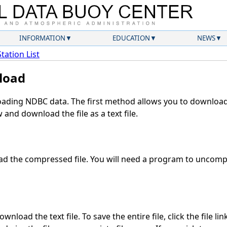
INFORMATION
EDUCATION
NEWS
Station List
load
ding NDBC data. The first method allows you to download 
and download the file as a text file.
d the compressed file. You will need a program to uncompre
nload the text file. To save the entire file, click the file li