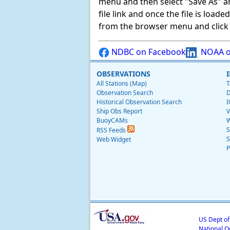
menu and then select "Save As" and 
file link and once the file is load
from the browser menu and click on
NDBC on Facebook
NOAA o
OBSERVATIONS
All Stations (Map)
T
Observation Search
D
Historical Observation Search
I
Ship Obs Report
V
BuoyCAMs
W
S
RSS Feeds
S
Web Widget
P
US Dept o
National O