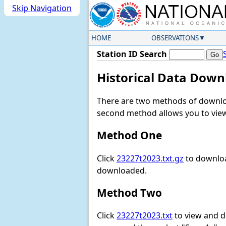
Skip Navigation
HOME
OBSERVATIONS
Station ID Search
Historical Data Down
There are two methods of downloa
second method allows you to view 
Method One
Click
23227t2023.txt.gz
to downloa
downloaded.
Method Two
Click
23227t2023.txt
to view and dow