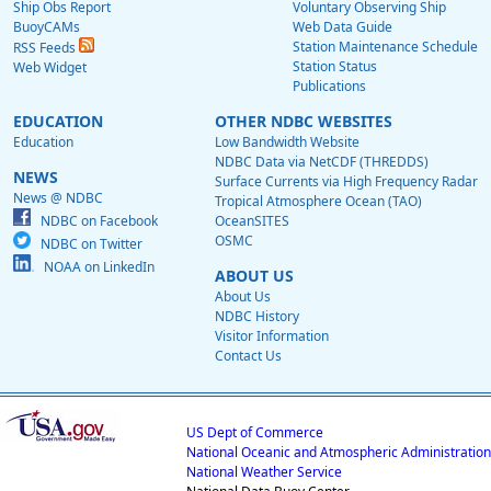
Ship Obs Report
Voluntary Observing Ship
BuoyCAMs
Web Data Guide
Station Maintenance Schedule
RSS Feeds
Station Status
Web Widget
Publications
EDUCATION
OTHER NDBC WEBSITES
Education
Low Bandwidth Website
NDBC Data via NetCDF (THREDDS)
NEWS
Surface Currents via High Frequency Radar
News @ NDBC
Tropical Atmosphere Ocean (TAO)
NDBC on Facebook
OceanSITES
OSMC
NDBC on Twitter
NOAA on LinkedIn
ABOUT US
About Us
NDBC History
Visitor Information
Contact Us
US Dept of Commerce
National Oceanic and Atmospheric Administration
National Weather Service