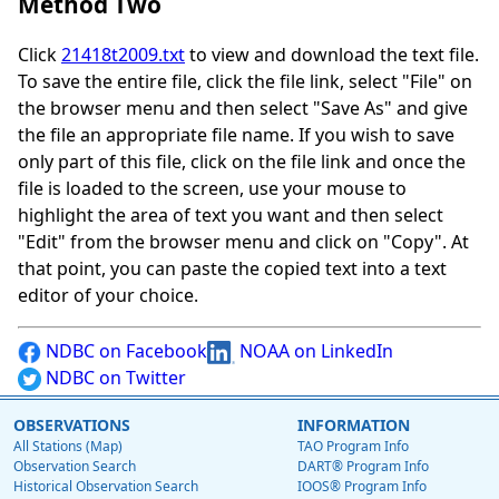
Method Two
Click
21418t2009.txt
to view and download the text file.
To save the entire file, click the file link, select "File" on
the browser menu and then select "Save As" and give
the file an appropriate file name. If you wish to save
only part of this file, click on the file link and once the
file is loaded to the screen, use your mouse to
highlight the area of text you want and then select
"Edit" from the browser menu and click on "Copy". At
that point, you can paste the copied text into a text
editor of your choice.
NDBC on Facebook
NOAA on LinkedIn
NDBC on Twitter
OBSERVATIONS
INFORMATION
All Stations (Map)
TAO Program Info
Observation Search
DART® Program Info
Historical Observation Search
IOOS® Program Info