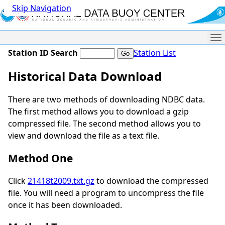
Skip Navigation
Me
Station ID Search
Station List
Historical Data Download
There are two methods of downloading NDBC data.
The first method allows you to download a gzip
compressed file. The second method allows you to
view and download the file as a text file.
Method One
Click
21418t2009.txt.gz
to download the compressed
file. You will need a program to uncompress the file
once it has been downloaded.