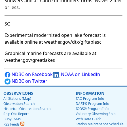
Showers and a chance of thunderstorms. Waves 2 feet
or less.
SC
Experimental modernized open lake forecast is
available online at weather.gov/dtx/glftablesc
Graphical marine forecasts are available at
weather.gov/greatlakes
NDBC on Facebook
NOAA on LinkedIn
NDBC on Twitter
OBSERVATIONS
INFORMATION
All Stations (Map)
TAO Program Info
Observation Search
DART® Program Info
Historical Observation Search
IOOS® Program Info
Ship Obs Report
Voluntary Observing Ship
BuoyCAMs
Web Data Guide
Station Maintenance Schedule
RSS Feeds