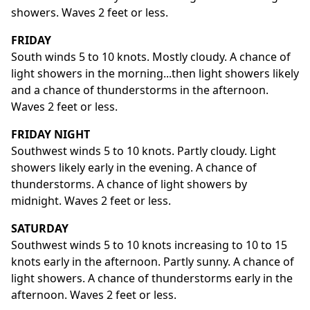
showers. Waves 2 feet or less.
FRIDAY
South winds 5 to 10 knots. Mostly cloudy. A chance of
light showers in the morning...then light showers likely
and a chance of thunderstorms in the afternoon.
Waves 2 feet or less.
FRIDAY NIGHT
Southwest winds 5 to 10 knots. Partly cloudy. Light
showers likely early in the evening. A chance of
thunderstorms. A chance of light showers by
midnight. Waves 2 feet or less.
SATURDAY
Southwest winds 5 to 10 knots increasing to 10 to 15
knots early in the afternoon. Partly sunny. A chance of
light showers. A chance of thunderstorms early in the
afternoon. Waves 2 feet or less.