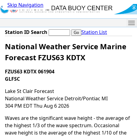
Skip Navigation
Me
Station ID Search
Station List
National Weather Service Marine
Forecast FZUS63 KDTX
FZUS63 KDTX 061904
GLFSC
Lake St Clair Forecast
National Weather Service Detroit/Pontiac MI
304 PM EDT Thu Aug 6 2026
Waves are the significant wave height - the average of
the highest 1/3 of the wave spectrum. Occasional
wave height is the average of the highest 1/10 of the