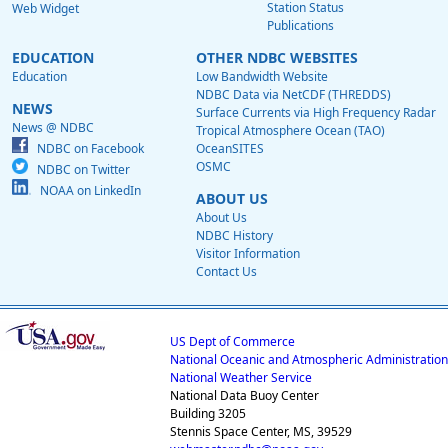
Station Status
Web Widget
Publications
EDUCATION
OTHER NDBC WEBSITES
Education
Low Bandwidth Website
NDBC Data via NetCDF (THREDDS)
NEWS
Surface Currents via High Frequency Radar
News @ NDBC
Tropical Atmosphere Ocean (TAO)
NDBC on Facebook
OceanSITES
OSMC
NDBC on Twitter
NOAA on LinkedIn
ABOUT US
About Us
NDBC History
Visitor Information
Contact Us
US Dept of Commerce
National Oceanic and Atmospheric Administration
National Weather Service
National Data Buoy Center
Building 3205
Stennis Space Center, MS, 39529