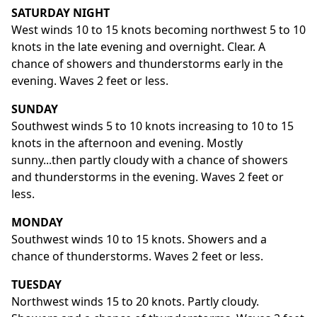
SATURDAY NIGHT
West winds 10 to 15 knots becoming northwest 5 to 10
knots in the late evening and overnight. Clear. A
chance of showers and thunderstorms early in the
evening. Waves 2 feet or less.
SUNDAY
Southwest winds 5 to 10 knots increasing to 10 to 15
knots in the afternoon and evening. Mostly
sunny...then partly cloudy with a chance of showers
and thunderstorms in the evening. Waves 2 feet or
less.
MONDAY
Southwest winds 10 to 15 knots. Showers and a
chance of thunderstorms. Waves 2 feet or less.
TUESDAY
Northwest winds 15 to 20 knots. Partly cloudy.