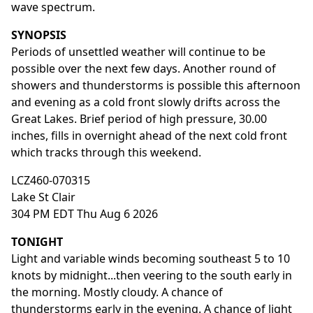
wave spectrum.
SYNOPSIS
Periods of unsettled weather will continue to be
possible over the next few days. Another round of
showers and thunderstorms is possible this afternoon
and evening as a cold front slowly drifts across the
Great Lakes. Brief period of high pressure, 30.00
inches, fills in overnight ahead of the next cold front
which tracks through this weekend.
LCZ460-070315
Lake St Clair
304 PM EDT Thu Aug 6 2026
TONIGHT
Light and variable winds becoming southeast 5 to 10
knots by midnight...then veering to the south early in
the morning. Mostly cloudy. A chance of
thunderstorms early in the evening. A chance of light