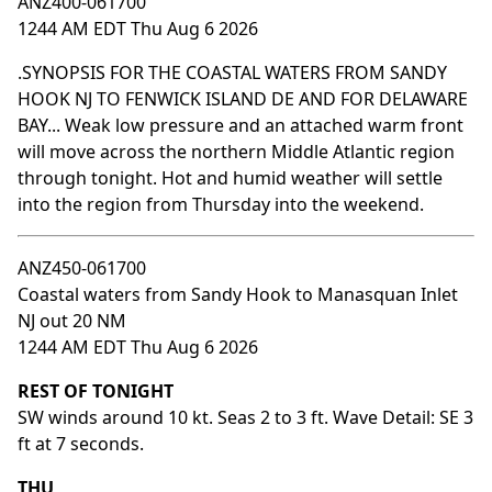
ANZ400-061700
1244 AM EDT Thu Aug 6 2026
.SYNOPSIS FOR THE COASTAL WATERS FROM SANDY
HOOK NJ TO FENWICK ISLAND DE AND FOR DELAWARE
BAY... Weak low pressure and an attached warm front
will move across the northern Middle Atlantic region
through tonight. Hot and humid weather will settle
into the region from Thursday into the weekend.
ANZ450-061700
Coastal waters from Sandy Hook to Manasquan Inlet
NJ out 20 NM
1244 AM EDT Thu Aug 6 2026
REST OF TONIGHT
SW winds around 10 kt. Seas 2 to 3 ft. Wave Detail: SE 3
ft at 7 seconds.
THU