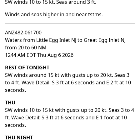
SW winds 10 to 15 kt. Seas around 3 ft.
Winds and seas higher in and near tstms.
ANZ482-061700
Waters from Little Egg Inlet NJ to Great Egg Inlet NJ
from 20 to 60 NM
1244 AM EDT Thu Aug 6 2026
REST OF TONIGHT
SW winds around 15 kt with gusts up to 20 kt. Seas 3
to 4 ft. Wave Detail: S 3 ft at 6 seconds and E 2 ft at 10
seconds.
THU
SW winds 10 to 15 kt with gusts up to 20 kt. Seas 3 to 4
ft. Wave Detail: S 3 ft at 6 seconds and E 1 foot at 10
seconds.
THU NIGHT