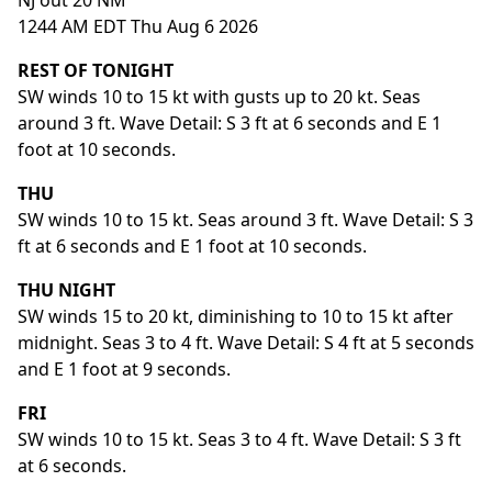
NJ out 20 NM
1244 AM EDT Thu Aug 6 2026
REST OF TONIGHT
SW winds 10 to 15 kt with gusts up to 20 kt. Seas
around 3 ft. Wave Detail: S 3 ft at 6 seconds and E 1
foot at 10 seconds.
THU
SW winds 10 to 15 kt. Seas around 3 ft. Wave Detail: S 3
ft at 6 seconds and E 1 foot at 10 seconds.
THU NIGHT
SW winds 15 to 20 kt, diminishing to 10 to 15 kt after
midnight. Seas 3 to 4 ft. Wave Detail: S 4 ft at 5 seconds
and E 1 foot at 9 seconds.
FRI
SW winds 10 to 15 kt. Seas 3 to 4 ft. Wave Detail: S 3 ft
at 6 seconds.