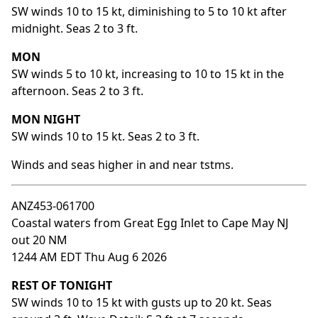
SW winds 10 to 15 kt, diminishing to 5 to 10 kt after
midnight. Seas 2 to 3 ft.
MON
SW winds 5 to 10 kt, increasing to 10 to 15 kt in the
afternoon. Seas 2 to 3 ft.
MON NIGHT
SW winds 10 to 15 kt. Seas 2 to 3 ft.
Winds and seas higher in and near tstms.
ANZ453-061700
Coastal waters from Great Egg Inlet to Cape May NJ
out 20 NM
1244 AM EDT Thu Aug 6 2026
REST OF TONIGHT
SW winds 10 to 15 kt with gusts up to 20 kt. Seas