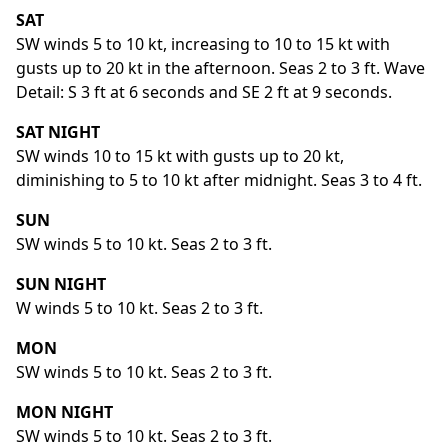
SAT
SW winds 5 to 10 kt, increasing to 10 to 15 kt with
gusts up to 20 kt in the afternoon. Seas 2 to 3 ft. Wave
Detail: S 3 ft at 6 seconds and SE 2 ft at 9 seconds.
SAT NIGHT
SW winds 10 to 15 kt with gusts up to 20 kt,
diminishing to 5 to 10 kt after midnight. Seas 3 to 4 ft.
SUN
SW winds 5 to 10 kt. Seas 2 to 3 ft.
SUN NIGHT
W winds 5 to 10 kt. Seas 2 to 3 ft.
MON
SW winds 5 to 10 kt. Seas 2 to 3 ft.
MON NIGHT
SW winds 5 to 10 kt. Seas 2 to 3 ft.