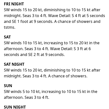
FRI NIGHT
SW winds 15 to 20 kt, diminishing to 10 to 15 kt after
midnight. Seas 3 to 4 ft. Wave Detail: S 4 ft at 5 seconds
and SE 1 foot at 9 seconds. A chance of showers and
tstms.
SAT
SW winds 10 to 15 kt, increasing to 15 to 20 kt in the
afternoon. Seas 3 to 4 ft. Wave Detail: S 3 ft at 6
seconds and SE 2 ft at 9 seconds.
SAT NIGHT
SW winds 15 to 20 kt, diminishing to 10 to 15 kt after
midnight. Seas 3 to 4 ft. A chance of showers.
SUN
SW winds 5 to 10 kt, increasing to 10 to 15 kt in the
afternoon. Seas 3 to 4 ft.
SUN NIGHT