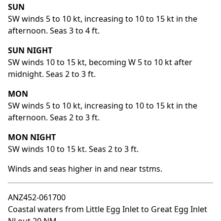
SUN
SW winds 5 to 10 kt, increasing to 10 to 15 kt in the
afternoon. Seas 3 to 4 ft.
SUN NIGHT
SW winds 10 to 15 kt, becoming W 5 to 10 kt after
midnight. Seas 2 to 3 ft.
MON
SW winds 5 to 10 kt, increasing to 10 to 15 kt in the
afternoon. Seas 2 to 3 ft.
MON NIGHT
SW winds 10 to 15 kt. Seas 2 to 3 ft.
Winds and seas higher in and near tstms.
ANZ452-061700
Coastal waters from Little Egg Inlet to Great Egg Inlet