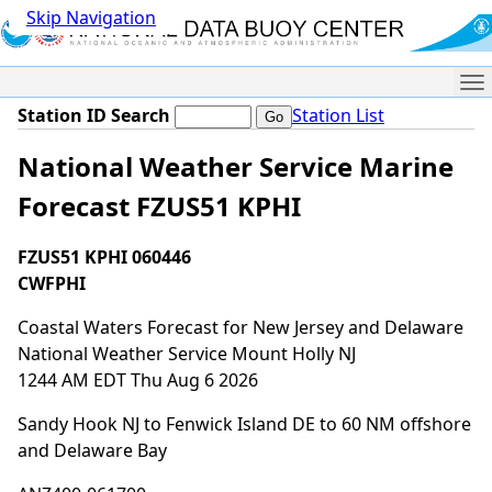
Skip Navigation
Me
Station ID Search
Station List
National Weather Service Marine
Forecast FZUS51 KPHI
FZUS51 KPHI 060446
CWFPHI
Coastal Waters Forecast for New Jersey and Delaware
National Weather Service Mount Holly NJ
1244 AM EDT Thu Aug 6 2026
Sandy Hook NJ to Fenwick Island DE to 60 NM offshore
and Delaware Bay