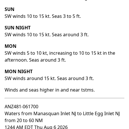
SUN
SW winds 10 to 15 kt. Seas 3 to 5 ft.
SUN NIGHT
SW winds 10 to 15 kt. Seas around 3 ft.
MON
SW winds 5 to 10 kt, increasing to 10 to 15 kt in the
afternoon. Seas around 3 ft.
MON NIGHT
SW winds around 15 kt. Seas around 3 ft.
Winds and seas higher in and near tstms.
ANZ481-061700
Waters from Manasquan Inlet NJ to Little Egg Inlet NJ
from 20 to 60 NM
1244 AM EDT Thu Aug 6 2026