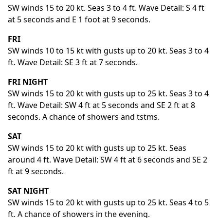
SW winds 15 to 20 kt. Seas 3 to 4 ft. Wave Detail: S 4 ft
at 5 seconds and E 1 foot at 9 seconds.
FRI
SW winds 10 to 15 kt with gusts up to 20 kt. Seas 3 to 4
ft. Wave Detail: SE 3 ft at 7 seconds.
FRI NIGHT
SW winds 15 to 20 kt with gusts up to 25 kt. Seas 3 to 4
ft. Wave Detail: SW 4 ft at 5 seconds and SE 2 ft at 8
seconds. A chance of showers and tstms.
SAT
SW winds 15 to 20 kt with gusts up to 25 kt. Seas
around 4 ft. Wave Detail: SW 4 ft at 6 seconds and SE 2
ft at 9 seconds.
SAT NIGHT
SW winds 15 to 20 kt with gusts up to 25 kt. Seas 4 to 5
ft. A chance of showers in the evening.