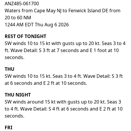
ANZ485-061700
Waters from Cape May NJ to Fenwick Island DE from
20 to 60 NM
1244 AM EDT Thu Aug 6 2026
REST OF TONIGHT
SW winds 10 to 15 kt with gusts up to 20 kt. Seas 3 to 4
ft. Wave Detail: S 3 ft at 7 seconds and E 1 foot at 10
seconds.
THU
SW winds 10 to 15 kt. Seas 3 to 4 ft. Wave Detail: S 3 ft
at 6 seconds and E 2 ft at 10 seconds.
THU NIGHT
SW winds around 15 kt with gusts up to 20 kt. Seas 3
to 4 ft. Wave Detail: S 4 ft at 6 seconds and E 2 ft at 10
seconds.
FRI