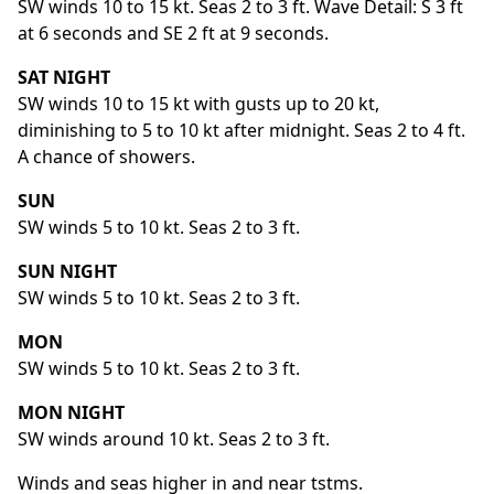
SW winds 10 to 15 kt. Seas 2 to 3 ft. Wave Detail: S 3 ft
at 6 seconds and SE 2 ft at 9 seconds.
SAT NIGHT
SW winds 10 to 15 kt with gusts up to 20 kt,
diminishing to 5 to 10 kt after midnight. Seas 2 to 4 ft.
A chance of showers.
SUN
SW winds 5 to 10 kt. Seas 2 to 3 ft.
SUN NIGHT
SW winds 5 to 10 kt. Seas 2 to 3 ft.
MON
SW winds 5 to 10 kt. Seas 2 to 3 ft.
MON NIGHT
SW winds around 10 kt. Seas 2 to 3 ft.
Winds and seas higher in and near tstms.