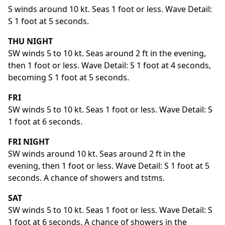
S winds around 10 kt. Seas 1 foot or less. Wave Detail:
S 1 foot at 5 seconds.
THU NIGHT
SW winds 5 to 10 kt. Seas around 2 ft in the evening,
then 1 foot or less. Wave Detail: S 1 foot at 4 seconds,
becoming S 1 foot at 5 seconds.
FRI
SW winds 5 to 10 kt. Seas 1 foot or less. Wave Detail: S
1 foot at 6 seconds.
FRI NIGHT
SW winds around 10 kt. Seas around 2 ft in the
evening, then 1 foot or less. Wave Detail: S 1 foot at 5
seconds. A chance of showers and tstms.
SAT
SW winds 5 to 10 kt. Seas 1 foot or less. Wave Detail: S
1 foot at 6 seconds. A chance of showers in the