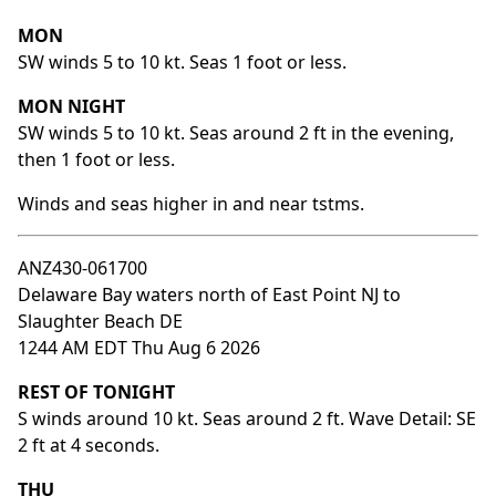
MON
SW winds 5 to 10 kt. Seas 1 foot or less.
MON NIGHT
SW winds 5 to 10 kt. Seas around 2 ft in the evening,
then 1 foot or less.
Winds and seas higher in and near tstms.
ANZ430-061700
Delaware Bay waters north of East Point NJ to
Slaughter Beach DE
1244 AM EDT Thu Aug 6 2026
REST OF TONIGHT
S winds around 10 kt. Seas around 2 ft. Wave Detail: SE
2 ft at 4 seconds.
THU