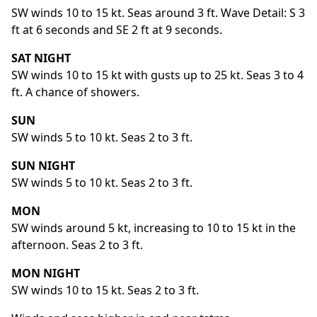
SW winds 10 to 15 kt. Seas around 3 ft. Wave Detail: S 3
ft at 6 seconds and SE 2 ft at 9 seconds.
SAT NIGHT
SW winds 10 to 15 kt with gusts up to 25 kt. Seas 3 to 4
ft. A chance of showers.
SUN
SW winds 5 to 10 kt. Seas 2 to 3 ft.
SUN NIGHT
SW winds 5 to 10 kt. Seas 2 to 3 ft.
MON
SW winds around 5 kt, increasing to 10 to 15 kt in the
afternoon. Seas 2 to 3 ft.
MON NIGHT
SW winds 10 to 15 kt. Seas 2 to 3 ft.