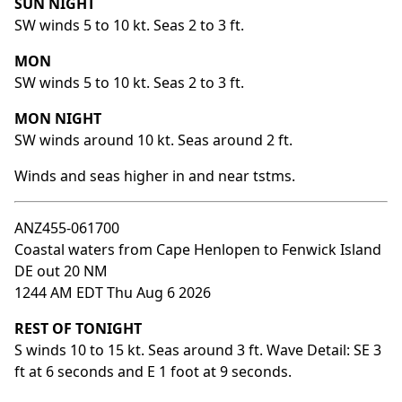
SUN NIGHT
SW winds 5 to 10 kt. Seas 2 to 3 ft.
MON
SW winds 5 to 10 kt. Seas 2 to 3 ft.
MON NIGHT
SW winds around 10 kt. Seas around 2 ft.
Winds and seas higher in and near tstms.
ANZ455-061700
Coastal waters from Cape Henlopen to Fenwick Island
DE out 20 NM
1244 AM EDT Thu Aug 6 2026
REST OF TONIGHT
S winds 10 to 15 kt. Seas around 3 ft. Wave Detail: SE 3
ft at 6 seconds and E 1 foot at 9 seconds.