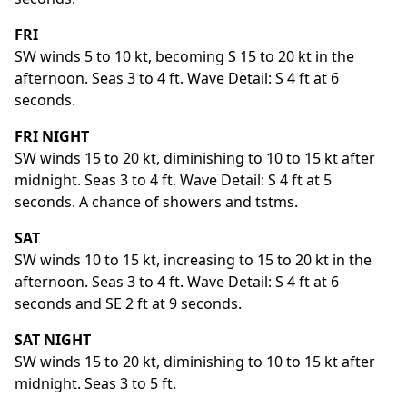
FRI
SW winds 5 to 10 kt, becoming S 15 to 20 kt in the
afternoon. Seas 3 to 4 ft. Wave Detail: S 4 ft at 6
seconds.
FRI NIGHT
SW winds 15 to 20 kt, diminishing to 10 to 15 kt after
midnight. Seas 3 to 4 ft. Wave Detail: S 4 ft at 5
seconds. A chance of showers and tstms.
SAT
SW winds 10 to 15 kt, increasing to 15 to 20 kt in the
afternoon. Seas 3 to 4 ft. Wave Detail: S 4 ft at 6
seconds and SE 2 ft at 9 seconds.
SAT NIGHT
SW winds 15 to 20 kt, diminishing to 10 to 15 kt after
midnight. Seas 3 to 5 ft.