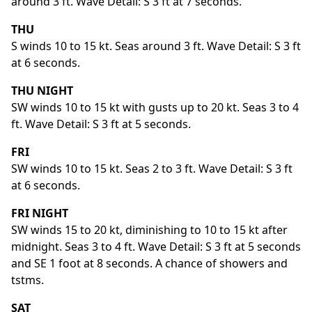
around 3 ft. Wave Detail: S 3 ft at 7 seconds.
THU
S winds 10 to 15 kt. Seas around 3 ft. Wave Detail: S 3 ft
at 6 seconds.
THU NIGHT
SW winds 10 to 15 kt with gusts up to 20 kt. Seas 3 to 4
ft. Wave Detail: S 3 ft at 5 seconds.
FRI
SW winds 10 to 15 kt. Seas 2 to 3 ft. Wave Detail: S 3 ft
at 6 seconds.
FRI NIGHT
SW winds 15 to 20 kt, diminishing to 10 to 15 kt after
midnight. Seas 3 to 4 ft. Wave Detail: S 3 ft at 5 seconds
and SE 1 foot at 8 seconds. A chance of showers and
tstms.
SAT