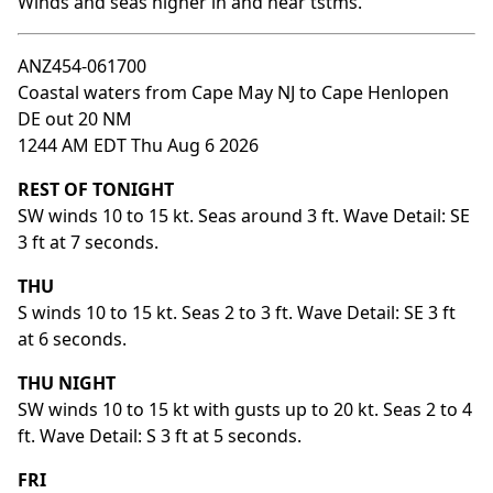
Winds and seas higher in and near tstms.
ANZ454-061700
Coastal waters from Cape May NJ to Cape Henlopen
DE out 20 NM
1244 AM EDT Thu Aug 6 2026
REST OF TONIGHT
SW winds 10 to 15 kt. Seas around 3 ft. Wave Detail: SE
3 ft at 7 seconds.
THU
S winds 10 to 15 kt. Seas 2 to 3 ft. Wave Detail: SE 3 ft
at 6 seconds.
THU NIGHT
SW winds 10 to 15 kt with gusts up to 20 kt. Seas 2 to 4
ft. Wave Detail: S 3 ft at 5 seconds.
FRI