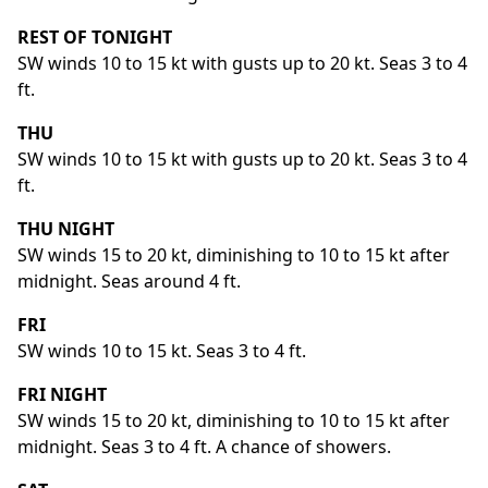
REST OF TONIGHT
SW winds 10 to 15 kt with gusts up to 20 kt. Seas 3 to 4
ft.
THU
SW winds 10 to 15 kt with gusts up to 20 kt. Seas 3 to 4
ft.
THU NIGHT
SW winds 15 to 20 kt, diminishing to 10 to 15 kt after
midnight. Seas around 4 ft.
FRI
SW winds 10 to 15 kt. Seas 3 to 4 ft.
FRI NIGHT
SW winds 15 to 20 kt, diminishing to 10 to 15 kt after
midnight. Seas 3 to 4 ft. A chance of showers.