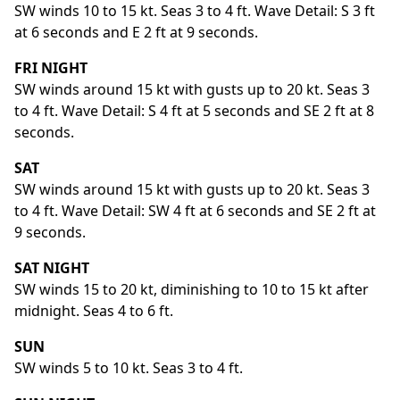
SW winds 10 to 15 kt. Seas 3 to 4 ft. Wave Detail: S 3 ft
at 6 seconds and E 2 ft at 9 seconds.
FRI NIGHT
SW winds around 15 kt with gusts up to 20 kt. Seas 3
to 4 ft. Wave Detail: S 4 ft at 5 seconds and SE 2 ft at 8
seconds.
SAT
SW winds around 15 kt with gusts up to 20 kt. Seas 3
to 4 ft. Wave Detail: SW 4 ft at 6 seconds and SE 2 ft at
9 seconds.
SAT NIGHT
SW winds 15 to 20 kt, diminishing to 10 to 15 kt after
midnight. Seas 4 to 6 ft.
SUN
SW winds 5 to 10 kt. Seas 3 to 4 ft.