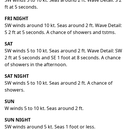
SW winds 5 to 10 kt. Seas around 2 ft. Wave Detail: S 2
ft at 5 seconds.
FRI NIGHT
SW winds around 10 kt. Seas around 2 ft. Wave Detail:
S 2 ft at 5 seconds. A chance of showers and tstms.
SAT
SW winds 5 to 10 kt. Seas around 2 ft. Wave Detail: SW
2 ft at 5 seconds and SE 1 foot at 8 seconds. A chance
of showers in the afternoon.
SAT NIGHT
SW winds 5 to 10 kt. Seas around 2 ft. A chance of
showers.
SUN
W winds 5 to 10 kt. Seas around 2 ft.
SUN NIGHT
SW winds around 5 kt. Seas 1 foot or less.