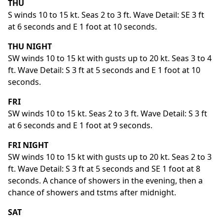
THU
S winds 10 to 15 kt. Seas 2 to 3 ft. Wave Detail: SE 3 ft
at 6 seconds and E 1 foot at 10 seconds.
THU NIGHT
SW winds 10 to 15 kt with gusts up to 20 kt. Seas 3 to 4
ft. Wave Detail: S 3 ft at 5 seconds and E 1 foot at 10
seconds.
FRI
SW winds 10 to 15 kt. Seas 2 to 3 ft. Wave Detail: S 3 ft
at 6 seconds and E 1 foot at 9 seconds.
FRI NIGHT
SW winds 10 to 15 kt with gusts up to 20 kt. Seas 2 to 3
ft. Wave Detail: S 3 ft at 5 seconds and SE 1 foot at 8
seconds. A chance of showers in the evening, then a
chance of showers and tstms after midnight.
SAT