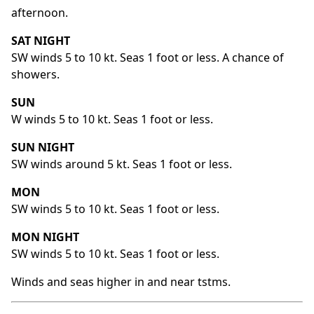
afternoon.
SAT NIGHT
SW winds 5 to 10 kt. Seas 1 foot or less. A chance of
showers.
SUN
W winds 5 to 10 kt. Seas 1 foot or less.
SUN NIGHT
SW winds around 5 kt. Seas 1 foot or less.
MON
SW winds 5 to 10 kt. Seas 1 foot or less.
MON NIGHT
SW winds 5 to 10 kt. Seas 1 foot or less.
Winds and seas higher in and near tstms.