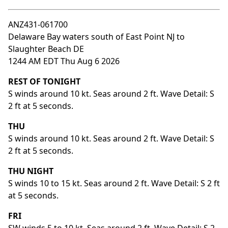
ANZ431-061700
Delaware Bay waters south of East Point NJ to
Slaughter Beach DE
1244 AM EDT Thu Aug 6 2026
REST OF TONIGHT
S winds around 10 kt. Seas around 2 ft. Wave Detail: S
2 ft at 5 seconds.
THU
S winds around 10 kt. Seas around 2 ft. Wave Detail: S
2 ft at 5 seconds.
THU NIGHT
S winds 10 to 15 kt. Seas around 2 ft. Wave Detail: S 2 ft
at 5 seconds.
FRI