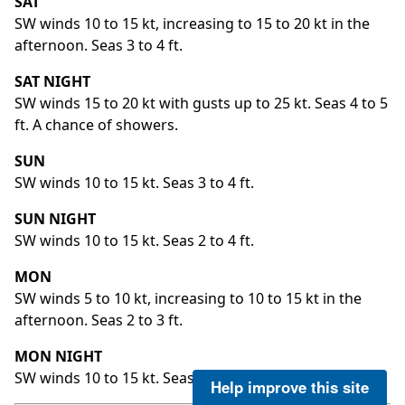
SAT
SW winds 10 to 15 kt, increasing to 15 to 20 kt in the
afternoon. Seas 3 to 4 ft.
SAT NIGHT
SW winds 15 to 20 kt with gusts up to 25 kt. Seas 4 to 5
ft. A chance of showers.
SUN
SW winds 10 to 15 kt. Seas 3 to 4 ft.
SUN NIGHT
SW winds 10 to 15 kt. Seas 2 to 4 ft.
MON
SW winds 5 to 10 kt, increasing to 10 to 15 kt in the
afternoon. Seas 2 to 3 ft.
MON NIGHT
SW winds 10 to 15 kt. Seas 3 to 4 ft.
Help improve this site