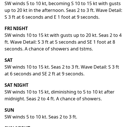
SW winds 5 to 10 kt, becoming S 10 to 15 kt with gusts
up to 20 kt in the afternoon. Seas 2 to 3 ft. Wave Detail:
S 3 ft at 6 seconds and E 1 foot at 9 seconds.
FRI NIGHT
SW winds 10 to 15 kt with gusts up to 20 kt. Seas 2 to 4
ft. Wave Detail: S 3 ft at 5 seconds and SE 1 foot at 8
seconds. A chance of showers and tstms.
SAT
SW winds 10 to 15 kt. Seas 2 to 3 ft. Wave Detail: S 3 ft
at 6 seconds and SE 2 ft at 9 seconds.
SAT NIGHT
SW winds 10 to 15 kt, diminishing to 5 to 10 kt after
midnight. Seas 2 to 4 ft. A chance of showers.
SUN
SW winds 5 to 10 kt. Seas 2 to 3 ft.