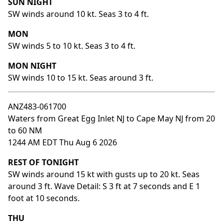
SUN NIGHT
SW winds around 10 kt. Seas 3 to 4 ft.
MON
SW winds 5 to 10 kt. Seas 3 to 4 ft.
MON NIGHT
SW winds 10 to 15 kt. Seas around 3 ft.
ANZ483-061700
Waters from Great Egg Inlet NJ to Cape May NJ from 20
to 60 NM
1244 AM EDT Thu Aug 6 2026
REST OF TONIGHT
SW winds around 15 kt with gusts up to 20 kt. Seas
around 3 ft. Wave Detail: S 3 ft at 7 seconds and E 1
foot at 10 seconds.
THU