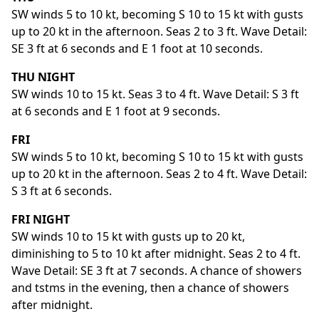
SW winds 5 to 10 kt, becoming S 10 to 15 kt with gusts
up to 20 kt in the afternoon. Seas 2 to 3 ft. Wave Detail:
SE 3 ft at 6 seconds and E 1 foot at 10 seconds.
THU NIGHT
SW winds 10 to 15 kt. Seas 3 to 4 ft. Wave Detail: S 3 ft
at 6 seconds and E 1 foot at 9 seconds.
FRI
SW winds 5 to 10 kt, becoming S 10 to 15 kt with gusts
up to 20 kt in the afternoon. Seas 2 to 4 ft. Wave Detail:
S 3 ft at 6 seconds.
FRI NIGHT
SW winds 10 to 15 kt with gusts up to 20 kt,
diminishing to 5 to 10 kt after midnight. Seas 2 to 4 ft.
Wave Detail: SE 3 ft at 7 seconds. A chance of showers
and tstms in the evening, then a chance of showers
after midnight.