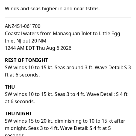
Winds and seas higher in and near tstms.
ANZ451-061700
Coastal waters from Manasquan Inlet to Little Egg
Inlet NJ out 20 NM
1244 AM EDT Thu Aug 6 2026
REST OF TONIGHT
SW winds 10 to 15 kt. Seas around 3 ft. Wave Detail: S 3
ft at 6 seconds.
THU
SW winds 10 to 15 kt. Seas 3 to 4 ft. Wave Detail: S 4 ft
at 6 seconds.
THU NIGHT
SW winds 15 to 20 kt, diminishing to 10 to 15 kt after
midnight. Seas 3 to 4 ft. Wave Detail: S 4 ft at 5
seconds.