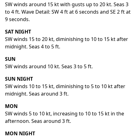
SW winds around 15 kt with gusts up to 20 kt. Seas 3
to 4 ft. Wave Detail: SW 4 ft at 6 seconds and SE 2 ft at
9 seconds.
SAT NIGHT
SW winds 15 to 20 kt, diminishing to 10 to 15 kt after
midnight. Seas 4 to 5 ft.
SUN
SW winds around 10 kt. Seas 3 to 5 ft.
SUN NIGHT
SW winds 10 to 15 kt, diminishing to 5 to 10 kt after
midnight. Seas around 3 ft.
MON
SW winds 5 to 10 kt, increasing to 10 to 15 kt in the
afternoon. Seas around 3 ft.
MON NIGHT