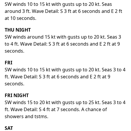
SW winds 10 to 15 kt with gusts up to 20 kt. Seas
around 3 ft. Wave Detail: S 3 ft at 6 seconds and E 2 ft
at 10 seconds.
THU NIGHT
SW winds around 15 kt with gusts up to 20 kt. Seas 3
to 4 ft. Wave Detail: S 3 ft at 6 seconds and E 2 ft at 9
seconds.
FRI
SW winds 10 to 15 kt with gusts up to 20 kt. Seas 3 to 4
ft. Wave Detail: S 3 ft at 6 seconds and E 2 ft at 9
seconds.
FRI NIGHT
SW winds 15 to 20 kt with gusts up to 25 kt. Seas 3 to 4
ft. Wave Detail: S 4 ft at 7 seconds. A chance of
showers and tstms.
SAT