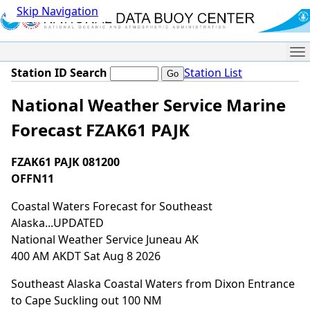
Skip Navigation
Me
Station ID Search
Station List
National Weather Service Marine
Forecast FZAK61 PAJK
FZAK61 PAJK 081200
OFFN11
Coastal Waters Forecast for Southeast
Alaska...UPDATED
National Weather Service Juneau AK
400 AM AKDT Sat Aug 8 2026
Southeast Alaska Coastal Waters from Dixon Entrance
to Cape Suckling out 100 NM