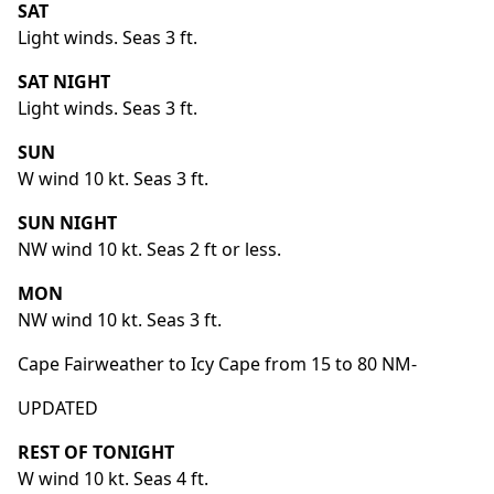
SAT
Light winds. Seas 3 ft.
SAT NIGHT
Light winds. Seas 3 ft.
SUN
W wind 10 kt. Seas 3 ft.
SUN NIGHT
NW wind 10 kt. Seas 2 ft or less.
MON
NW wind 10 kt. Seas 3 ft.
Cape Fairweather to Icy Cape from 15 to 80 NM-
UPDATED
REST OF TONIGHT
W wind 10 kt. Seas 4 ft.