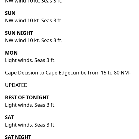
NW wind 10 kt. Seas 3 ft.
SUN
NW wind 10 kt. Seas 3 ft.
SUN NIGHT
NW wind 10 kt. Seas 3 ft.
MON
Light winds. Seas 3 ft.
Cape Decision to Cape Edgecumbe from 15 to 80 NM-
UPDATED
REST OF TONIGHT
Light winds. Seas 3 ft.
SAT
Light winds. Seas 3 ft.
SAT NIGHT