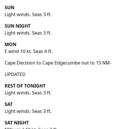
SUN
Light winds. Seas 3 ft.
SUN NIGHT
Light winds. Seas 3 ft.
MON
E wind 10 kt. Seas 4 ft.
Cape Decision to Cape Edgecumbe out to 15 NM-
UPDATED
REST OF TONIGHT
Light winds. Seas 3 ft.
SAT
Light winds. Seas 3 ft.
SAT NIGHT