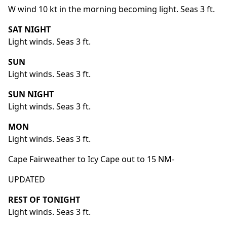
W wind 10 kt in the morning becoming light. Seas 3 ft.
SAT NIGHT
Light winds. Seas 3 ft.
SUN
Light winds. Seas 3 ft.
SUN NIGHT
Light winds. Seas 3 ft.
MON
Light winds. Seas 3 ft.
Cape Fairweather to Icy Cape out to 15 NM-
UPDATED
REST OF TONIGHT
Light winds. Seas 3 ft.