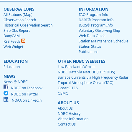
OBSERVATIONS
INFORMATION
All Stations (Map)
TAO Program Info
Observation Search
DART® Program Info
Historical Observation Search
IOOS® Program Info
Ship Obs Report
Voluntary Observing Ship
BuoyCAMs
Web Data Guide
Station Maintenance Schedule
RSS Feeds
Station Status
Web Widget
Publications
EDUCATION
OTHER NDBC WEBSITES
Education
Low Bandwidth Website
NDBC Data via NetCDF (THREDDS)
NEWS
Surface Currents via High Frequency Radar
News @ NDBC
Tropical Atmosphere Ocean (TAO)
NDBC on Facebook
OceanSITES
OSMC
NDBC on Twitter
NOAA on LinkedIn
ABOUT US
About Us
NDBC History
Visitor Information
Contact Us