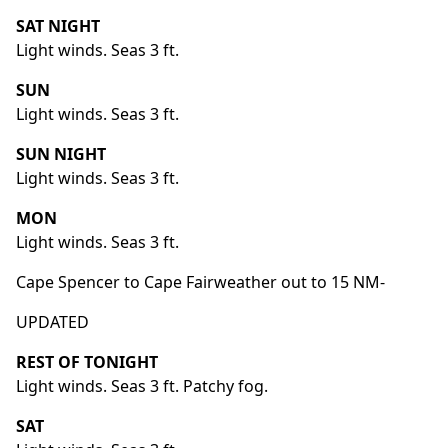
SAT NIGHT
Light winds. Seas 3 ft.
SUN
Light winds. Seas 3 ft.
SUN NIGHT
Light winds. Seas 3 ft.
MON
Light winds. Seas 3 ft.
Cape Spencer to Cape Fairweather out to 15 NM-
UPDATED
REST OF TONIGHT
Light winds. Seas 3 ft. Patchy fog.
SAT