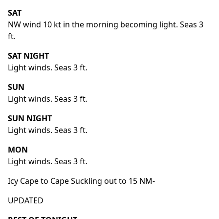
SAT
NW wind 10 kt in the morning becoming light. Seas 3
ft.
SAT NIGHT
Light winds. Seas 3 ft.
SUN
Light winds. Seas 3 ft.
SUN NIGHT
Light winds. Seas 3 ft.
MON
Light winds. Seas 3 ft.
Icy Cape to Cape Suckling out to 15 NM-
UPDATED