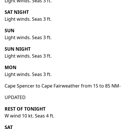
Light winds. Seas 3 ft.
SAT NIGHT
Light winds. Seas 3 ft.
SUN
Light winds. Seas 3 ft.
SUN NIGHT
Light winds. Seas 3 ft.
MON
Light winds. Seas 3 ft.
Cape Spencer to Cape Fairweather from 15 to 85 NM-
UPDATED
REST OF TONIGHT
W wind 10 kt. Seas 4 ft.
SAT