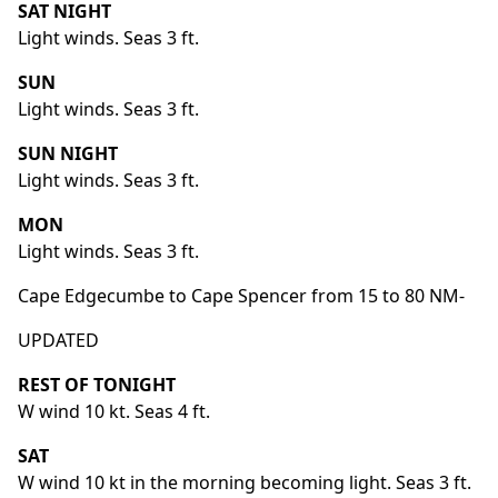
SAT NIGHT
Light winds. Seas 3 ft.
SUN
Light winds. Seas 3 ft.
SUN NIGHT
Light winds. Seas 3 ft.
MON
Light winds. Seas 3 ft.
Cape Edgecumbe to Cape Spencer from 15 to 80 NM-
UPDATED
REST OF TONIGHT
W wind 10 kt. Seas 4 ft.
SAT
W wind 10 kt in the morning becoming light. Seas 3 ft.