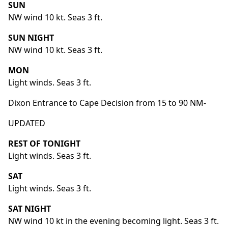
SUN
NW wind 10 kt. Seas 3 ft.
SUN NIGHT
NW wind 10 kt. Seas 3 ft.
MON
Light winds. Seas 3 ft.
Dixon Entrance to Cape Decision from 15 to 90 NM-
UPDATED
REST OF TONIGHT
Light winds. Seas 3 ft.
SAT
Light winds. Seas 3 ft.
SAT NIGHT
NW wind 10 kt in the evening becoming light. Seas 3 ft.