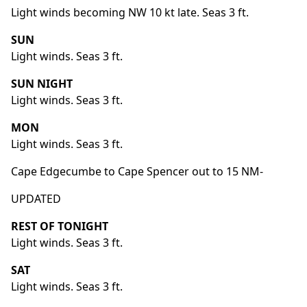
Light winds becoming NW 10 kt late. Seas 3 ft.
SUN
Light winds. Seas 3 ft.
SUN NIGHT
Light winds. Seas 3 ft.
MON
Light winds. Seas 3 ft.
Cape Edgecumbe to Cape Spencer out to 15 NM-
UPDATED
REST OF TONIGHT
Light winds. Seas 3 ft.
SAT
Light winds. Seas 3 ft.