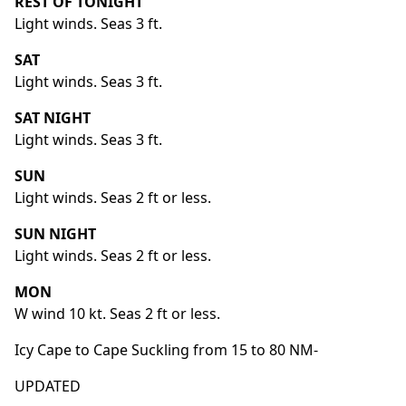
REST OF TONIGHT
Light winds. Seas 3 ft.
SAT
Light winds. Seas 3 ft.
SAT NIGHT
Light winds. Seas 3 ft.
SUN
Light winds. Seas 2 ft or less.
SUN NIGHT
Light winds. Seas 2 ft or less.
MON
W wind 10 kt. Seas 2 ft or less.
Icy Cape to Cape Suckling from 15 to 80 NM-
UPDATED