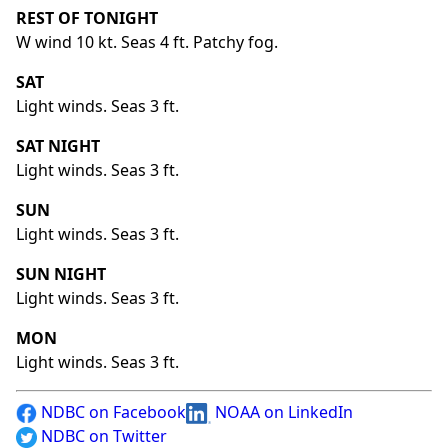
REST OF TONIGHT
W wind 10 kt. Seas 4 ft. Patchy fog.
SAT
Light winds. Seas 3 ft.
SAT NIGHT
Light winds. Seas 3 ft.
SUN
Light winds. Seas 3 ft.
SUN NIGHT
Light winds. Seas 3 ft.
MON
Light winds. Seas 3 ft.
NDBC on Facebook
NOAA on LinkedIn
NDBC on Twitter