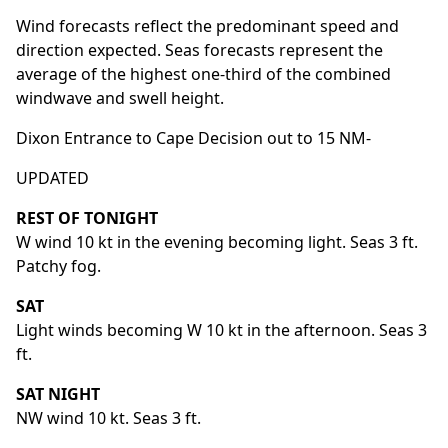
Wind forecasts reflect the predominant speed and
direction expected. Seas forecasts represent the
average of the highest one-third of the combined
windwave and swell height.
Dixon Entrance to Cape Decision out to 15 NM-
UPDATED
REST OF TONIGHT
W wind 10 kt in the evening becoming light. Seas 3 ft.
Patchy fog.
SAT
Light winds becoming W 10 kt in the afternoon. Seas 3
ft.
SAT NIGHT
NW wind 10 kt. Seas 3 ft.