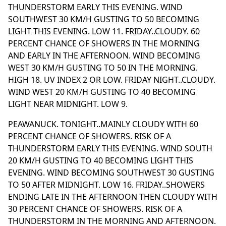
THUNDERSTORM EARLY THIS EVENING. WIND
SOUTHWEST 30 KM/H GUSTING TO 50 BECOMING
LIGHT THIS EVENING. LOW 11. FRIDAY..CLOUDY. 60
PERCENT CHANCE OF SHOWERS IN THE MORNING
AND EARLY IN THE AFTERNOON. WIND BECOMING
WEST 30 KM/H GUSTING TO 50 IN THE MORNING.
HIGH 18. UV INDEX 2 OR LOW. FRIDAY NIGHT..CLOUDY.
WIND WEST 20 KM/H GUSTING TO 40 BECOMING
LIGHT NEAR MIDNIGHT. LOW 9.
PEAWANUCK. TONIGHT..MAINLY CLOUDY WITH 60
PERCENT CHANCE OF SHOWERS. RISK OF A
THUNDERSTORM EARLY THIS EVENING. WIND SOUTH
20 KM/H GUSTING TO 40 BECOMING LIGHT THIS
EVENING. WIND BECOMING SOUTHWEST 30 GUSTING
TO 50 AFTER MIDNIGHT. LOW 16. FRIDAY..SHOWERS
ENDING LATE IN THE AFTERNOON THEN CLOUDY WITH
30 PERCENT CHANCE OF SHOWERS. RISK OF A
THUNDERSTORM IN THE MORNING AND AFTERNOON.