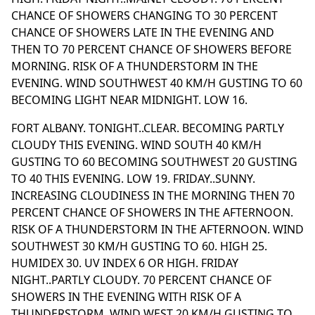
CHANCE OF SHOWERS CHANGING TO 30 PERCENT
CHANCE OF SHOWERS LATE IN THE EVENING AND
THEN TO 70 PERCENT CHANCE OF SHOWERS BEFORE
MORNING. RISK OF A THUNDERSTORM IN THE
EVENING. WIND SOUTHWEST 40 KM/H GUSTING TO 60
BECOMING LIGHT NEAR MIDNIGHT. LOW 16.
FORT ALBANY. TONIGHT..CLEAR. BECOMING PARTLY
CLOUDY THIS EVENING. WIND SOUTH 40 KM/H
GUSTING TO 60 BECOMING SOUTHWEST 20 GUSTING
TO 40 THIS EVENING. LOW 19. FRIDAY..SUNNY.
INCREASING CLOUDINESS IN THE MORNING THEN 70
PERCENT CHANCE OF SHOWERS IN THE AFTERNOON.
RISK OF A THUNDERSTORM IN THE AFTERNOON. WIND
SOUTHWEST 30 KM/H GUSTING TO 60. HIGH 25.
HUMIDEX 30. UV INDEX 6 OR HIGH. FRIDAY
NIGHT..PARTLY CLOUDY. 70 PERCENT CHANCE OF
SHOWERS IN THE EVENING WITH RISK OF A
THUNDERSTORM. WIND WEST 20 KM/H GUSTING TO