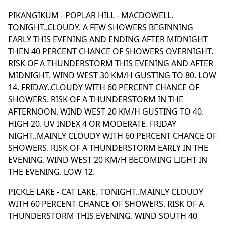
PIKANGIKUM - POPLAR HILL - MACDOWELL.
TONIGHT..CLOUDY. A FEW SHOWERS BEGINNING
EARLY THIS EVENING AND ENDING AFTER MIDNIGHT
THEN 40 PERCENT CHANCE OF SHOWERS OVERNIGHT.
RISK OF A THUNDERSTORM THIS EVENING AND AFTER
MIDNIGHT. WIND WEST 30 KM/H GUSTING TO 80. LOW
14. FRIDAY..CLOUDY WITH 60 PERCENT CHANCE OF
SHOWERS. RISK OF A THUNDERSTORM IN THE
AFTERNOON. WIND WEST 20 KM/H GUSTING TO 40.
HIGH 20. UV INDEX 4 OR MODERATE. FRIDAY
NIGHT..MAINLY CLOUDY WITH 60 PERCENT CHANCE OF
SHOWERS. RISK OF A THUNDERSTORM EARLY IN THE
EVENING. WIND WEST 20 KM/H BECOMING LIGHT IN
THE EVENING. LOW 12.
PICKLE LAKE - CAT LAKE. TONIGHT..MAINLY CLOUDY
WITH 60 PERCENT CHANCE OF SHOWERS. RISK OF A
THUNDERSTORM THIS EVENING. WIND SOUTH 40