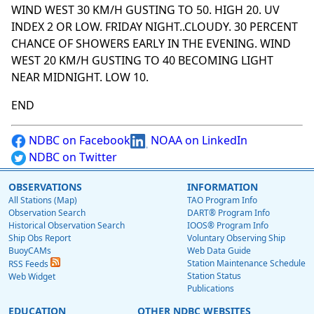
WIND WEST 30 KM/H GUSTING TO 50. HIGH 20. UV
INDEX 2 OR LOW. FRIDAY NIGHT..CLOUDY. 30 PERCENT
CHANCE OF SHOWERS EARLY IN THE EVENING. WIND
WEST 20 KM/H GUSTING TO 40 BECOMING LIGHT
NEAR MIDNIGHT. LOW 10.
END
NDBC on Facebook
NOAA on LinkedIn
NDBC on Twitter
OBSERVATIONS
INFORMATION
All Stations (Map)
TAO Program Info
Observation Search
DART® Program Info
Historical Observation Search
IOOS® Program Info
Ship Obs Report
Voluntary Observing Ship
BuoyCAMs
Web Data Guide
Station Maintenance Schedule
RSS Feeds
Station Status
Web Widget
Publications
EDUCATION
OTHER NDBC WEBSITES