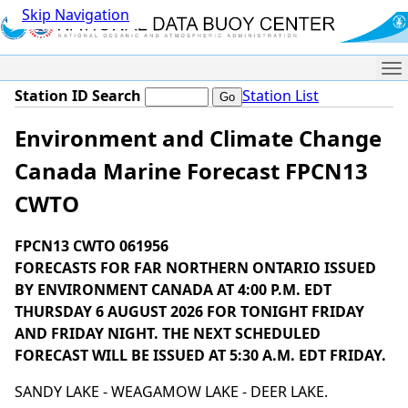
Skip Navigation
Me
Station ID Search
Station List
Environment and Climate Change
Canada Marine Forecast FPCN13
CWTO
FPCN13 CWTO 061956
FORECASTS FOR FAR NORTHERN ONTARIO ISSUED
BY ENVIRONMENT CANADA AT 4:00 P.M. EDT
THURSDAY 6 AUGUST 2026 FOR TONIGHT FRIDAY
AND FRIDAY NIGHT. THE NEXT SCHEDULED
FORECAST WILL BE ISSUED AT 5:30 A.M. EDT FRIDAY.
SANDY LAKE - WEAGAMOW LAKE - DEER LAKE.