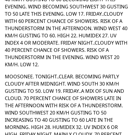
EVENING. WIND BECOMING SOUTHWEST 30 GUSTING
TO 50 LATE THIS EVENING. LOW 17. FRIDAY..CLOUDY
WITH 60 PERCENT CHANCE OF SHOWERS. RISK OF A
THUNDERSTORM IN THE AFTERNOON. WIND WEST 40
KM/H GUSTING TO 60. HIGH 22. HUMIDEX 27. UV
INDEX 4 OR MODERATE. FRIDAY NIGHT..CLOUDY WITH
40 PERCENT CHANCE OF SHOWERS. RISK OF A
THUNDERSTORM IN THE EVENING. WIND WEST 20
KM/H. LOW 12.
MOOSONEE. TONIGHT..CLEAR. BECOMING PARTLY
CLOUDY AFTER MIDNIGHT. WIND SOUTH 30 KM/H
GUSTING TO 50. LOW 19. FRIDAY..A MIX OF SUN AND
CLOUD. 70 PERCENT CHANCE OF SHOWERS LATE IN
THE AFTERNOON WITH RISK OF A THUNDERSTORM.
WIND SOUTHWEST 20 KM/H GUSTING TO 50
INCREASING TO 40 GUSTING TO 60 LATE IN THE
MORNING. HIGH 28. HUMIDEX 32. UV INDEX 6 OR
HIGH. FRIDAY NIGHT..MAINLY CLOUDY. 70 PERCENT