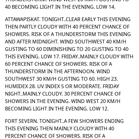
40 BECOMING LIGHT IN THE EVENING. LOW 14.
ATTAWAPISKAT. TONIGHT..CLEAR EARLY THIS EVENING
THEN PARTLY CLOUDY WITH 40 PERCENT CHANCE OF
SHOWERS. RISK OF A THUNDERSTORM THIS EVENING
AND AFTER MIDNIGHT. WIND SOUTHWEST 40 KM/H
GUSTING TO 60 DIMINISHING TO 20 GUSTING TO 40
THIS EVENING. LOW 17. FRIDAY..MAINLY CLOUDY WITH
60 PERCENT CHANCE OF SHOWERS. RISK OF A
THUNDERSTORM IN THE AFTERNOON. WIND
SOUTHWEST 30 KM/H GUSTING TO 60. HIGH 23.
HUMIDEX 28. UV INDEX 5 OR MODERATE. FRIDAY
NIGHT..MAINLY CLOUDY. 30 PERCENT CHANCE OF
SHOWERS IN THE EVENING. WIND WEST 20 KM/H
BECOMING LIGHT IN THE EVENING. LOW 12.
FORT SEVERN. TONIGHT..A FEW SHOWERS ENDING
THIS EVENING THEN MAINLY CLOUDY WITH 40
PERCENT CHANCE OF SHOWERS. RISK OF A