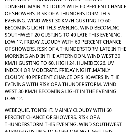
TONIGHT..MAINLY CLOUDY WITH 60 PERCENT CHANCE
OF SHOWERS. RISK OF A THUNDERSTORM THIS
EVENING. WIND WEST 30 KM/H GUSTING TO 60
BECOMING LIGHT THIS EVENING. WIND BECOMING
SOUTHWEST 20 GUSTING TO 40 LATE THIS EVENING.
LOW 17. FRIDAY..CLOUDY WITH 60 PERCENT CHANCE
OF SHOWERS. RISK OF A THUNDERSTORM LATE IN THE
MORNING AND IN THE AFTERNOON. WIND WEST 30
KM/H GUSTING TO 60. HIGH 24. HUMIDEX 26. UV
INDEX 4 OR MODERATE. FRIDAY NIGHT..MAINLY
CLOUDY. 40 PERCENT CHANCE OF SHOWERS IN THE
EVENING WITH RISK OF A THUNDERSTORM. WIND
WEST 30 KM/H BECOMING LIGHT IN THE EVENING.
LOW 12.
WEBEQUIE. TONIGHT..MAINLY CLOUDY WITH 60
PERCENT CHANCE OF SHOWERS. RISK OF A
THUNDERSTORM THIS EVENING. WIND SOUTHWEST
40 KM/H GUSTING TO 60 BECOMING LIGHT THIS