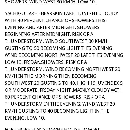
SHOWERS. WIND WEST 30 KM/H. LOW 10.
SACHIGO LAKE - BEARSKIN LAKE. TONIGHT..CLOUDY
WITH 40 PERCENT CHANCE OF SHOWERS THIS
EVENING AND AFTER MIDNIGHT. SHOWERS
BEGINNING AFTER MIDNIGHT. RISK OF A
THUNDERSTORM. WIND SOUTHWEST 30 KM/H
GUSTING TO 50 BECOMING LIGHT THIS EVENING.
WIND BECOMING NORTHWEST 20 LATE THIS EVENING.
LOW 13. FRIDAY..SHOWERS. RISK OF A
THUNDERSTORM. WIND BECOMING NORTHWEST 20
KM/H IN THE MORNING THEN BECOMING
SOUTHWEST 20 GUSTING TO 40. HIGH 19. UV INDEX 5
OR MODERATE. FRIDAY NIGHT..MAINLY CLOUDY WITH
60 PERCENT CHANCE OF SHOWERS. RISK OF A
THUNDERSTORM IN THE EVENING. WIND WEST 20
KM/H GUSTING TO 40 BECOMING LIGHT IN THE
EVENING. LOW 10.
FORT HOPE - LANSDOWNE HOUSE - OGOKI.