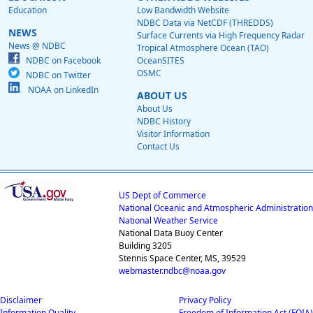
Education
Low Bandwidth Website
NDBC Data via NetCDF (THREDDS)
NEWS
Surface Currents via High Frequency Radar
News @ NDBC
Tropical Atmosphere Ocean (TAO)
NDBC on Facebook
OceanSITES
OSMC
NDBC on Twitter
NOAA on LinkedIn
ABOUT US
About Us
NDBC History
Visitor Information
Contact Us
US Dept of Commerce
National Oceanic and Atmospheric Administration
National Weather Service
National Data Buoy Center
Building 3205
Stennis Space Center, MS, 39529
webmaster.ndbc@noaa.gov
Disclaimer
Privacy Policy
Information Quality
Freedom of Information Act (FOIA)