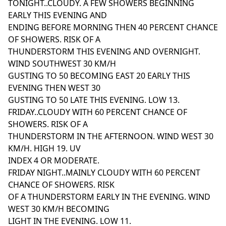
TONIGHT..CLOUDY. A FEW SHOWERS BEGINNING
EARLY THIS EVENING AND
ENDING BEFORE MORNING THEN 40 PERCENT CHANCE
OF SHOWERS. RISK OF A
THUNDERSTORM THIS EVENING AND OVERNIGHT.
WIND SOUTHWEST 30 KM/H
GUSTING TO 50 BECOMING EAST 20 EARLY THIS
EVENING THEN WEST 30
GUSTING TO 50 LATE THIS EVENING. LOW 13.
FRIDAY..CLOUDY WITH 60 PERCENT CHANCE OF
SHOWERS. RISK OF A
THUNDERSTORM IN THE AFTERNOON. WIND WEST 30
KM/H. HIGH 19. UV
INDEX 4 OR MODERATE.
FRIDAY NIGHT..MAINLY CLOUDY WITH 60 PERCENT
CHANCE OF SHOWERS. RISK
OF A THUNDERSTORM EARLY IN THE EVENING. WIND
WEST 30 KM/H BECOMING
LIGHT IN THE EVENING. LOW 11.