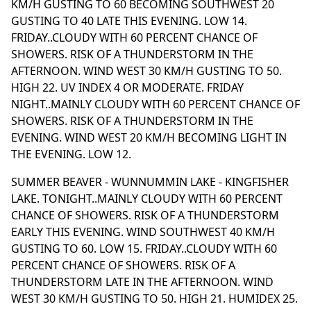
KM/H GUSTING TO 60 BECOMING SOUTHWEST 20
GUSTING TO 40 LATE THIS EVENING. LOW 14.
FRIDAY..CLOUDY WITH 60 PERCENT CHANCE OF
SHOWERS. RISK OF A THUNDERSTORM IN THE
AFTERNOON. WIND WEST 30 KM/H GUSTING TO 50.
HIGH 22. UV INDEX 4 OR MODERATE. FRIDAY
NIGHT..MAINLY CLOUDY WITH 60 PERCENT CHANCE OF
SHOWERS. RISK OF A THUNDERSTORM IN THE
EVENING. WIND WEST 20 KM/H BECOMING LIGHT IN
THE EVENING. LOW 12.
SUMMER BEAVER - WUNNUMMIN LAKE - KINGFISHER
LAKE. TONIGHT..MAINLY CLOUDY WITH 60 PERCENT
CHANCE OF SHOWERS. RISK OF A THUNDERSTORM
EARLY THIS EVENING. WIND SOUTHWEST 40 KM/H
GUSTING TO 60. LOW 15. FRIDAY..CLOUDY WITH 60
PERCENT CHANCE OF SHOWERS. RISK OF A
THUNDERSTORM LATE IN THE AFTERNOON. WIND
WEST 30 KM/H GUSTING TO 50. HIGH 21. HUMIDEX 25.