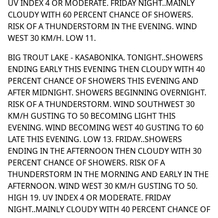
UV INDEX 4 OR MODERATE. FRIDAY NIGHT..MAINLY
CLOUDY WITH 60 PERCENT CHANCE OF SHOWERS.
RISK OF A THUNDERSTORM IN THE EVENING. WIND
WEST 30 KM/H. LOW 11.
BIG TROUT LAKE - KASABONIKA. TONIGHT..SHOWERS
ENDING EARLY THIS EVENING THEN CLOUDY WITH 40
PERCENT CHANCE OF SHOWERS THIS EVENING AND
AFTER MIDNIGHT. SHOWERS BEGINNING OVERNIGHT.
RISK OF A THUNDERSTORM. WIND SOUTHWEST 30
KM/H GUSTING TO 50 BECOMING LIGHT THIS
EVENING. WIND BECOMING WEST 40 GUSTING TO 60
LATE THIS EVENING. LOW 13. FRIDAY..SHOWERS
ENDING IN THE AFTERNOON THEN CLOUDY WITH 30
PERCENT CHANCE OF SHOWERS. RISK OF A
THUNDERSTORM IN THE MORNING AND EARLY IN THE
AFTERNOON. WIND WEST 30 KM/H GUSTING TO 50.
HIGH 19. UV INDEX 4 OR MODERATE. FRIDAY
NIGHT..MAINLY CLOUDY WITH 40 PERCENT CHANCE OF