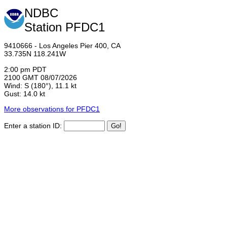
NDBC
Station PFDC1
9410666 - Los Angeles Pier 400, CA
33.735N 118.241W
2:00 pm PDT
2100 GMT 08/07/2026
Wind: S (180°), 11.1 kt
Gust: 14.0 kt
More observations for PFDC1
Enter a station ID: