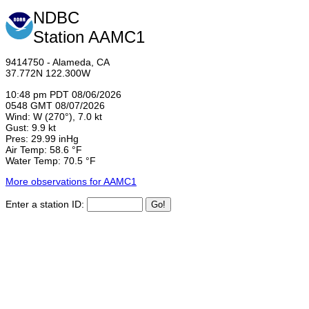
NDBC
Station AAMC1
9414750 - Alameda, CA
37.772N 122.300W
10:48 pm PDT 08/06/2026
0548 GMT 08/07/2026
Wind: W (270°), 7.0 kt
Gust: 9.9 kt
Pres: 29.99 inHg
Air Temp: 58.6 °F
Water Temp: 70.5 °F
More observations for AAMC1
Enter a station ID: