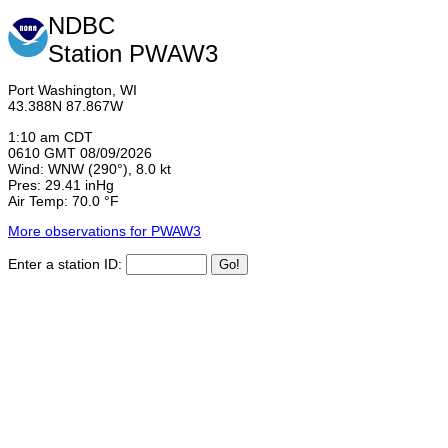
NDBC
Station PWAW3
Port Washington, WI
43.388N 87.867W
1:10 am CDT
0610 GMT 08/09/2026
Wind: WNW (290°), 8.0 kt
Pres: 29.41 inHg
Air Temp: 70.0 °F
More observations for PWAW3
Enter a station ID: