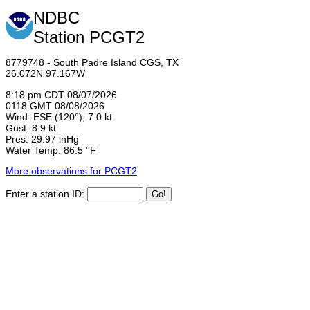
NDBC
Station PCGT2
8779748 - South Padre Island CGS, TX
26.072N 97.167W
8:18 pm CDT 08/07/2026
0118 GMT 08/08/2026
Wind: ESE (120°), 7.0 kt
Gust: 8.9 kt
Pres: 29.97 inHg
Water Temp: 86.5 °F
More observations for PCGT2
Enter a station ID: