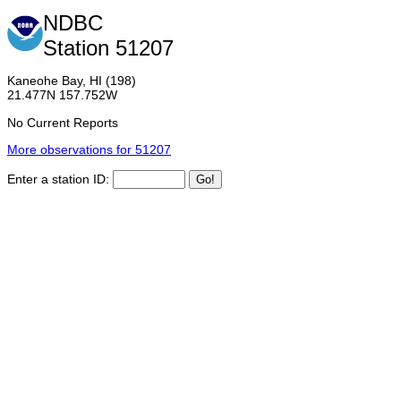
NDBC
Station 51207
Kaneohe Bay, HI (198)
21.477N 157.752W
No Current Reports
More observations for 51207
Enter a station ID: