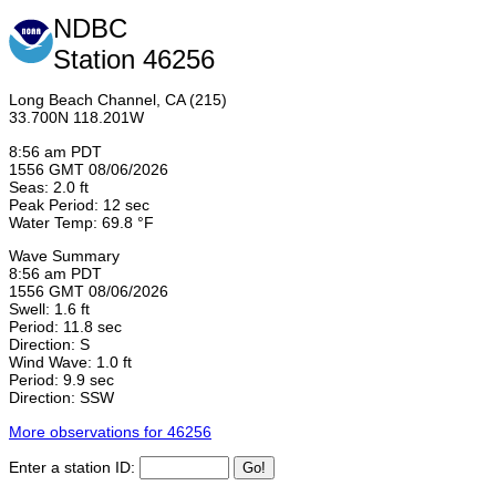
NDBC
Station 46256
Long Beach Channel, CA (215)
33.700N 118.201W
8:56 am PDT
1556 GMT 08/06/2026
Seas: 2.0 ft
Peak Period: 12 sec
Water Temp: 69.8 °F
Wave Summary
8:56 am PDT
1556 GMT 08/06/2026
Swell: 1.6 ft
Period: 11.8 sec
Direction: S
Wind Wave: 1.0 ft
Period: 9.9 sec
Direction: SSW
More observations for 46256
Enter a station ID: